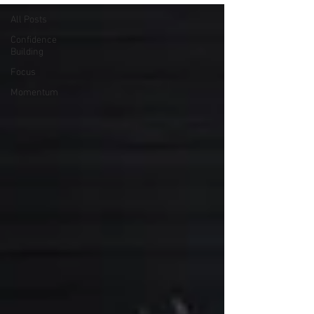
All Posts
Confidence
Building
Focus
Momentum