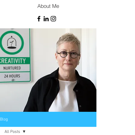
About Me
Blog
All Posts