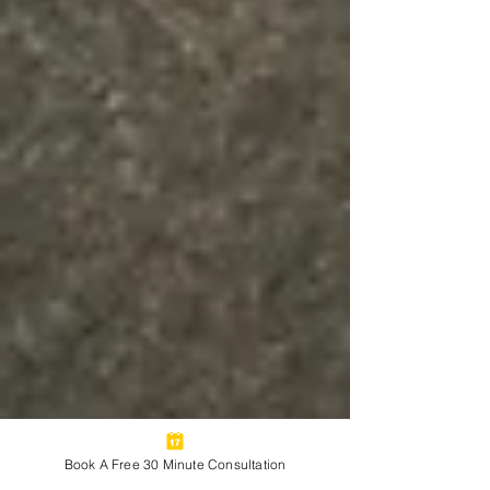
Book A Free 30 Minute Consultation