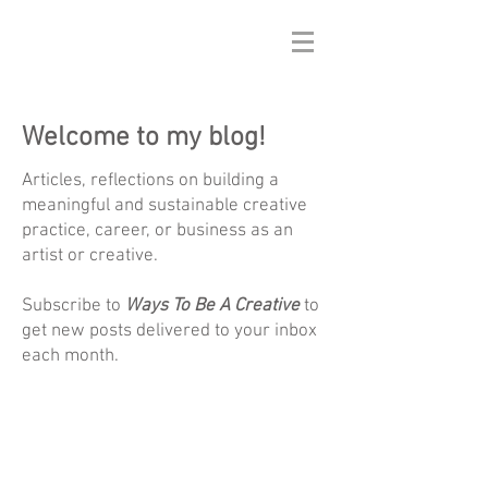
Welcome to my blog!
Articles, reflections on building a
meaningful and sustainable creative
practice, career, or business as an
artist or creative.
Subscribe to
Ways To Be A Creative
to
get new posts delivered to your inbox
each month.