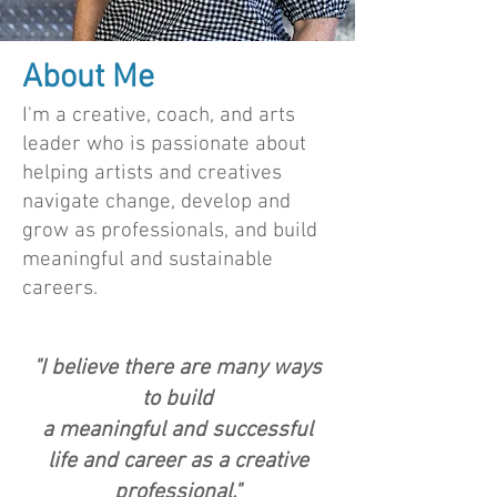
About Me
I'm a creative, coach, and arts
leader who is passionate about
helping artists and creatives
navigate change, develop and
grow as professionals, and build
meaningful and sustainable
careers.
"I believe there are many ways
to build
a meaningful and successful
life and career as a creative
professional."