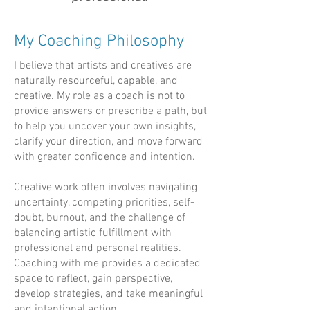
My Coaching Philosophy
I
believe that artists and creatives are
naturally resourceful, capable, and
creative. My role as a coach is not to
provide answers or prescribe a path, but
to help you uncover your own insights,
clarify your direction, and move forward
with greater confidence and intention.
Creative work often involves navigating
uncertainty, competing priorities, self-
doubt, burnout, and the challenge of
balancing artistic fulfillment with
professional and personal realities.
Coaching with me provides a dedicated
space to reflect, gain perspective,
develop strategies, and take meaningful
and intentional action.