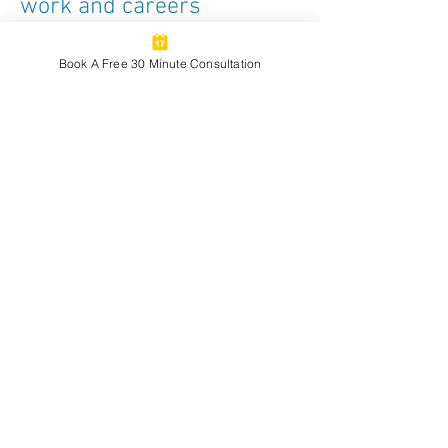
work and careers
I love having meaningful conversations
about navigating our work as creative
Book A Free 30 Minute Consultation
professionals and building a creative life
and career or business with intention.
Recently, I’ve had the chance to dive into
these topics as a guest on some
podcasts (linked below), with more to
come.
My conversation with Jennifer Askey on
her The Mindful Academy podcast about
what it means to sustain a vibrant
creative practice—especially when it
competes with the demands of academic
or institutional work.