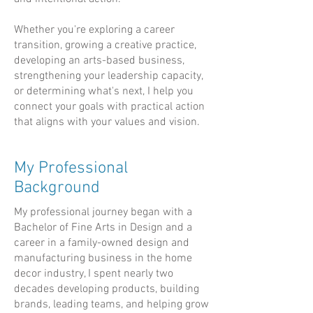
Whether you're exploring a career
transition, growing a creative practice,
developing an arts-based business,
strengthening your leadership capacity,
or determining what's next, I help you
connect your goals with practical action
that aligns with your values and vision.
My Professional
Background
My professional journey began with a
Bachelor of Fine Arts in Design and a
career in a family-owned design and
manufacturing business in the home
decor industry, I spent nearly two
decades developing products, building
brands, leading teams, and helping grow