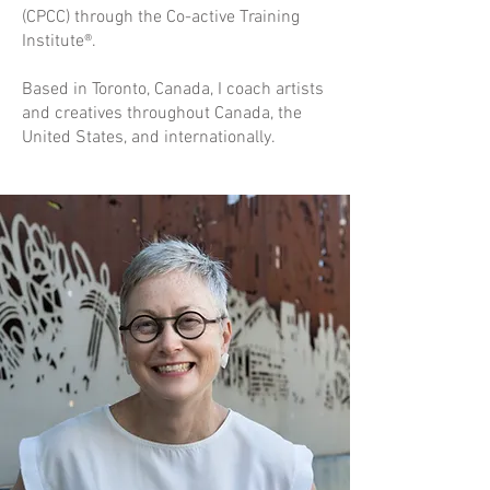
(CPCC) through the Co-active Training
Institute®.
Based in Toronto, Canada, I coach artists
and creatives throughout Canada, the
United States, and internationally.