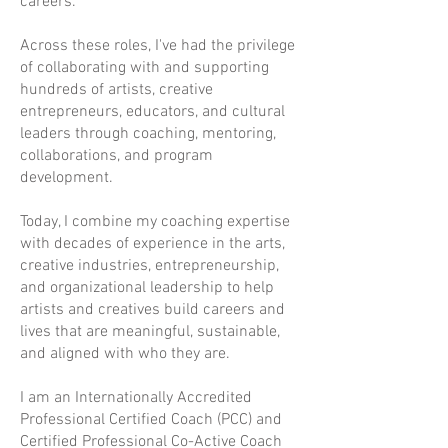
careers.
Across these roles, I've had the privilege
of collaborating with and supporting
hundreds of artists, creative
entrepreneurs, educators, and cultural
leaders through coaching, mentoring,
collaborations, and program
development.
Today, I combine my coaching expertise
with decades of experience in the arts,
creative industries, entrepreneurship,
and organizational leadership to help
artists and creatives build careers and
lives that are meaningful, sustainable,
and aligned with who they are.
I am an Internationally Accredited
Professional Certified Coach (PCC) and
Certified Professional Co-Active Coach