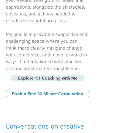
your values, strengths, mindset, and
aspirations, alongside the strategies,
decisions, and actions needed to
create meaningful progress.
My goal is to provide a supportive and
challenging space where you can
think more clearly, navigate change
with confidence, and move forward in
ways that feel aligned with who you
are and what matters most to you.
Explore 1:1 Coaching with Me
Book A Free 30 Minute Consultation
Conversations on creative