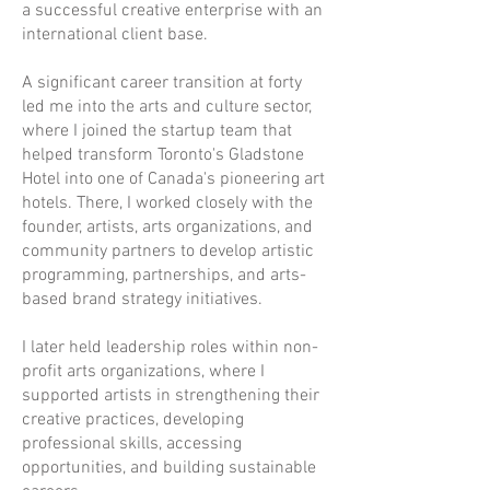
a successful creative enterprise with an
international client base.
A significant career transition at forty
led me into the arts and culture sector,
where I joined the startup team that
helped transform Toronto's Gladstone
Hotel into one of Canada's pioneering art
hotels. There, I worked closely with the
founder, artists, arts organizations, and
community partners to develop artistic
programming, partnerships, and arts-
based brand strategy initiatives.
I later held leadership roles within non-
profit arts organizations, where I
supported artists in strengthening their
creative practices, developing
professional skills, accessing
opportunities, and building sustainable