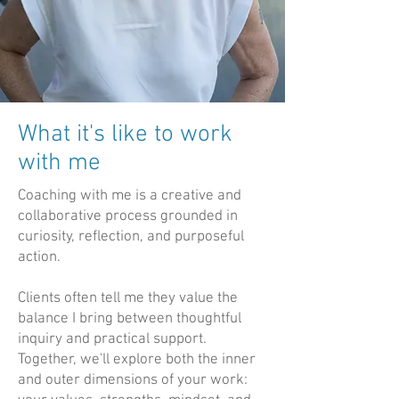
What it's like to work
with me
Coaching with me is a creative and
collaborative process grounded in
curiosity, reflection, and purposeful
action.
Clients often tell me they value the
balance I bring between thoughtful
inquiry and practical support.
Together, we'll explore both the inner
and outer dimensions of your work: