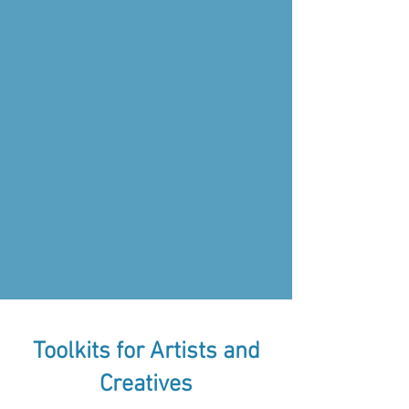
Toolkits for Artists and
Creatives