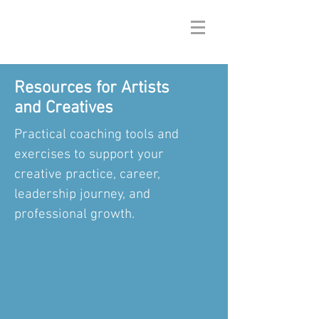
Resources for Artists
and Creatives
Practical coaching tools and
exercises to support your
creative practice, career,
leadership journey, and
professional growth.