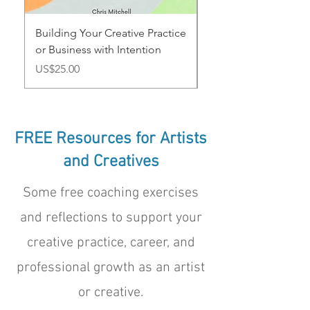
Building Your Creative Practice
Annual Goal Plannin
or Business with Intention
for Artists and Creat
Price
Price
US$25.00
US$12.50
FREE Resources for Artists
and Creatives
Some free coaching exercises
and reflections to support your
creative practice, career, and
professional growth as an artist
or creative.