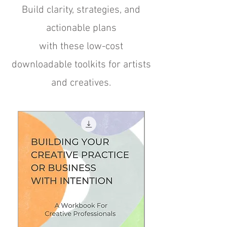
Build clarity, strategies, and
actionable plans
with these low-cost
downloadable toolkits for artists
and creatives.