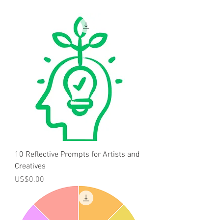
10 Reflective Prompts for Artists and
Creatives
Price
US$0.00