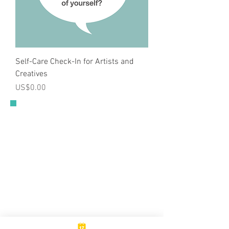
Self-Care Check-In for Artists and
Creatives
Price
US$0.00