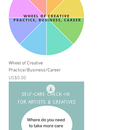
Wheel of Creative
Practice/Business/Career
Price
US$0.00