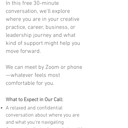
In this free 30-minute
conversation, we'll explore
where you are in your creative
practice, career, business, or
leadership journey and what
kind of support might help you
move forward.
We can meet by Zoom or phone
—whatever feels most
comfortable for you.
What to Expect in Our Call:
A relaxed and confidential
conversation about where you are
and what you're navigating