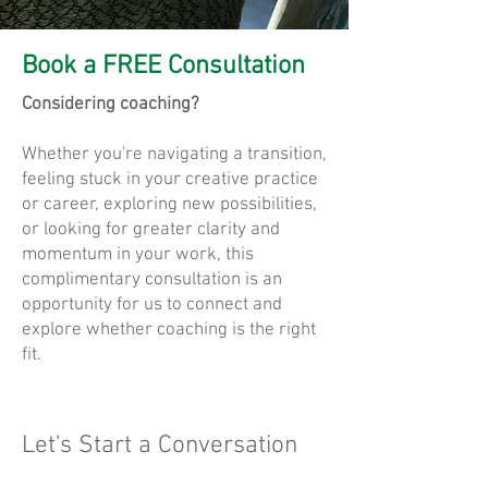
Book a FREE Consultation
Considering coaching?
Whether you're navigating a transition,
feeling stuck in your creative practice
or career, exploring new possibilities,
or looking for greater clarity and
momentum in your work, this
complimentary consultation is an
opportunity for us to connect and
explore whether coaching is the right
fit.
Let's Start a Conversation