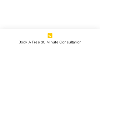
Book A Free 30 Minute Consultation
Chris Mitchell
Career and Professional
Development Coaching for Artists
and Creatives