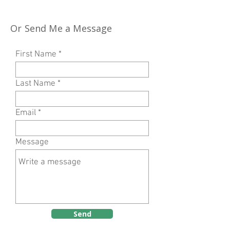
Or Send Me a Message
First Name
Last Name
Email
Message
Send