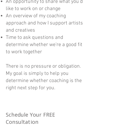
An opportunity to share what you’d
like to work on or change
An overview of my coaching
approach and how I support artists
and creatives
Time to ask questions and
determine whether we're a good fit
to work together
There is no pressure or obligation.
My goal is simply to help you
determine whether coaching is the
right next step for you.
Schedule Your FREE
Consultation