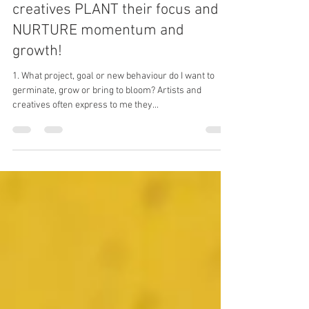
Six coaching questions to help
creatives PLANT their focus and
NURTURE momentum and
growth!
1. What project, goal or new behaviour do I want to
germinate, grow or bring to bloom? Artists and
creatives often express to me they...