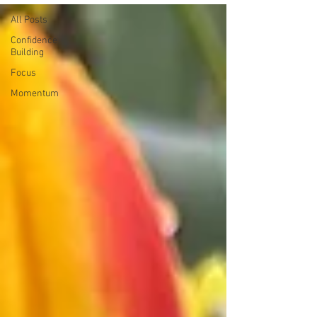
All Posts
Confidence
Building
Focus
Momentum