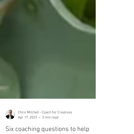
Chris Mitchell - Coach for Creatives
Apr 17, 2023
3 min read