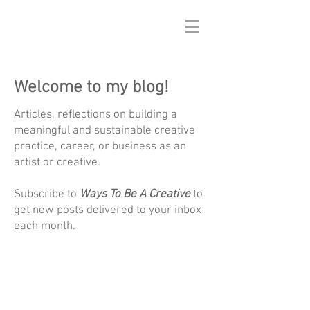
Welcome to my blog!
Articles, reflections on building a
meaningful and sustainable creative
practice, career, or business as an
artist or creative.
Subscribe to
Ways To Be A Creative
to
get new posts delivered to your inbox
each month.