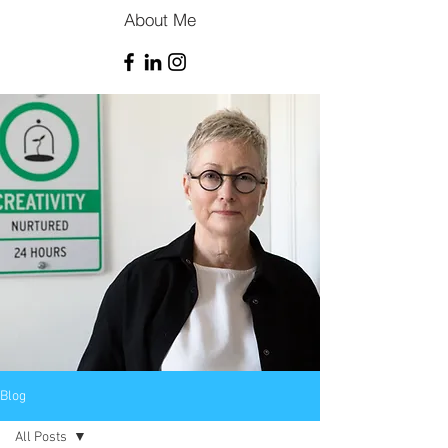
About Me
Blog
All Posts