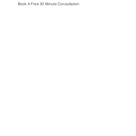
Book A Free 30 Minute Consultation