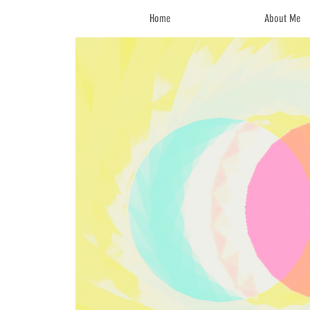
Home
About Me