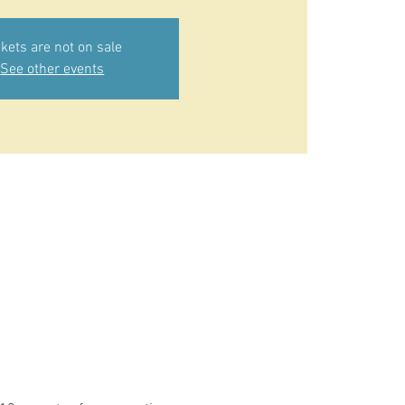
ckets are not on sale
See other events