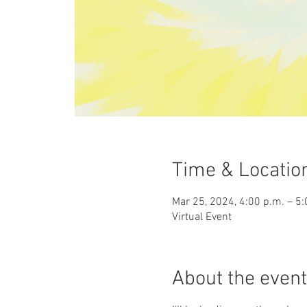
Time & Locatio
Mar 25, 2024, 4:00 p.m. – 5:
Virtual Event
About the event