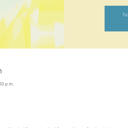
Ti
n
00 p.m.