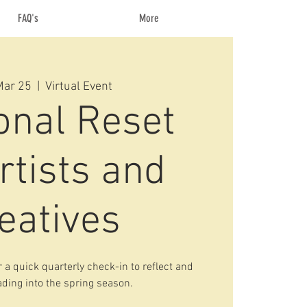
FAQ's
More
Mar 25
  |  
Virtual Event
onal Reset
rtists and
eatives
 a quick quarterly check-in to reflect and
ding into the spring season.