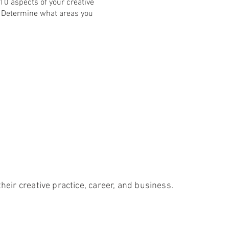
 10 aspects of your creative
r. Determine what areas you
heir creative practice, career, and business.