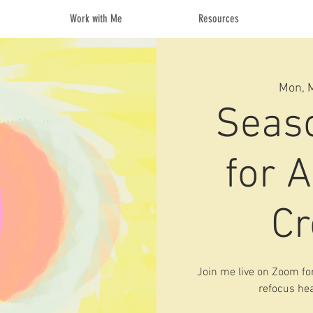
Work with Me
Resources
Mon, 
Seas
for A
Cr
Join me live on Zoom for
refocus hea