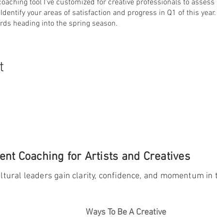
 coaching tool I've customized for creative professionals to assess
 Identify your areas of satisfaction and progress in Q1 of this yea
rds heading into the spring season.
t
nt Coaching for Artists and Creatives
ltural leaders gain clarity, confidence, and momentum in t
Ways To Be A Creative