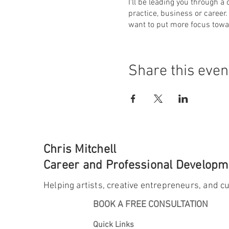
I'll be leading you through a
practice, business or career.
want to put more focus towa
Share this even
Chris Mitchell
Career and Professional Developme
Helping artists, creative entrepreneurs, and cu
BOOK A FREE CONSULTATION
Quick Links