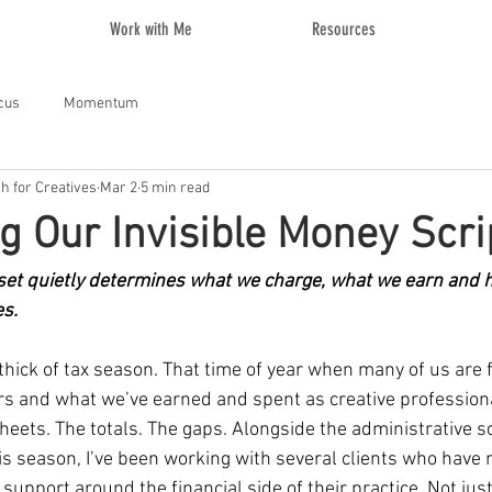
Work with Me
Resources
cus
Momentum
ch for Creatives
Mar 2
5 min read
g Our Invisible Money Scri
t quietly determines what we charge, what we earn and h
es.
e thick of tax season. That time of year when many of us are 
rs and what we’ve earned and spent as creative professiona
heets. The totals. The gaps. Alongside the administrative s
s season, I’ve been working with several clients who have 
r support around the financial side of their practice. Not just