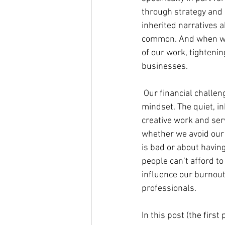
through strategy and s
inherited narratives a
common. And when we g
of our work, tightenin
businesses.
 Our financial challen
mindset. The quiet, i
creative work and serv
whether we avoid our 
is bad or about having
people can’t afford to
influence our burnout
professionals.
In this post (the first