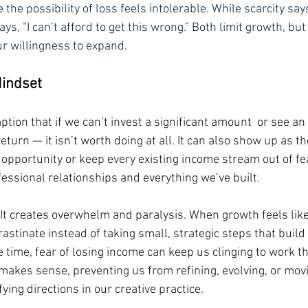
the possibility of loss feels intolerable. While scarcity says
ays, “I can’t afford to get this wrong.” Both limit growth, but 
ur willingness to expand.
Mindset
tion that if we can’t invest a significant amount  or see an
eturn — it isn’t worth doing at all. It can also show up as th
opportunity or keep every existing income stream out of fea
fessional relationships and everything we’ve built.
 It creates overwhelm and paralysis. When growth feels like
rastinate instead of taking small, strategic steps that bu
 time, fear of losing income can keep us clinging to work th
 makes sense, preventing us from refining, evolving, or mo
ying directions in our creative practice.