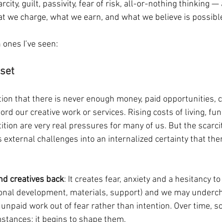
city, guilt, passivity, fear of risk, all-or-nothing thinking 
t we charge, what we earn, and what we believe is possibl
ones I’ve seen:
set 
tion that there is never enough money, paid opportunities, cl
rd our creative work or services. Rising costs of living, fu
tion are very real pressures for many of us. But the scarci
ns external challenges into an internalized certainty that ther
and creatives back
: It creates fear, anxiety and a hesitancy to
onal development, materials, support) and we may underch
 unpaid work out of fear rather than intention. Over time, sc
mstances; it begins to shape them.