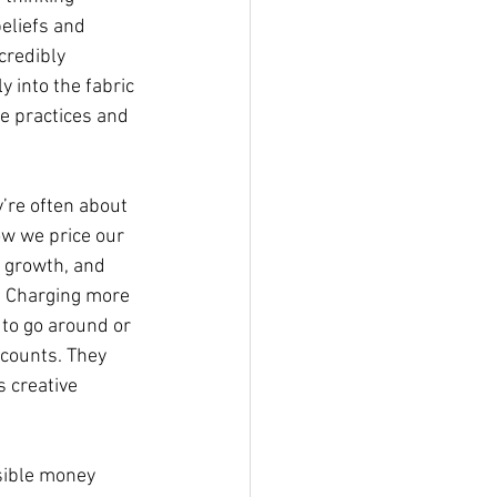
eliefs and 
credibly 
 into the fabric 
ve practices and 
y’re often about 
ow we price our 
r growth, and 
. Charging more 
 to go around or 
ccounts. They 
 creative 
isible money 