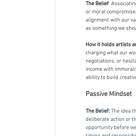
The Belief
: Associati
or moral compromise. 
alignment with our val
as something we shoul
How it holds artists a
charging what our work
negotiations, or hesi
income with immorality
ability to build creat
Passive Mindset
The Belief:
 The idea t
deliberate action or th
opportunity before we
timing and responsibi