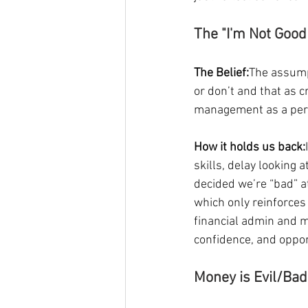
The "I'm Not Goo
The Belief:
The assumpt
or don’t and that as c
management as a perso
How it holds us back:
skills, delay looking
decided we’re “bad” a
which only reinforces 
financial admin and m
confidence, and oppor
Money is Evil/Ba