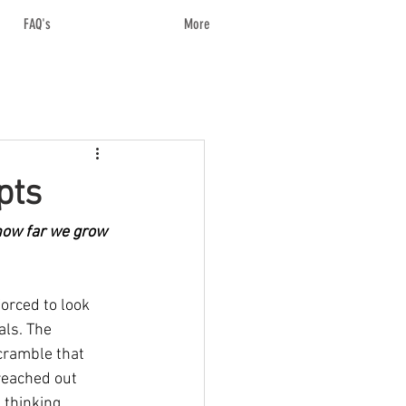
FAQ's
More
pts
ow far we grow 
forced to look 
ls. The 
cramble that 
reached out 
 thinking 