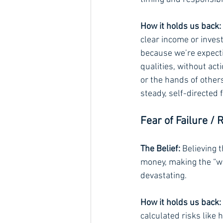
How it holds us back:
clear income or inves
because we’re expecti
qualities, without act
or the hands of other
steady, self-directed
Fear of Failure / 
The Belief:
 Believing t
money, making the “wr
devastating.
How it holds us back:
calculated risks like 