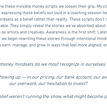
 these invisible money scripts we loosen their grip. My cli
 expressing these beliefs out loud in a coaching session 
ndsets as a belief rather than reality.  These scripts don’t
pable. They simply reveal the stories we’ve absorbed abou
 as artists and creatives. Awareness is the first shift. Late
how we begin rewriting these stories through intentional minds
o earn, manage, and grow in ways that feel more aligned,
 money mindsets do we most recognize in ourselves 
howing up — in our pricing, our bank account, our av
our overwork, our hesitation to invest? 
belief weren’t running the show, what might become p