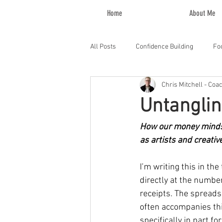
Home
About Me
All Posts
Confidence Building
Fo
Chris Mitchell - Coa
Untanglin
How our money mindse
as artists and creativ
I’m writing this in th
directly at the numbe
receipts. The spreads
often accompanies thi
specifically in part fo