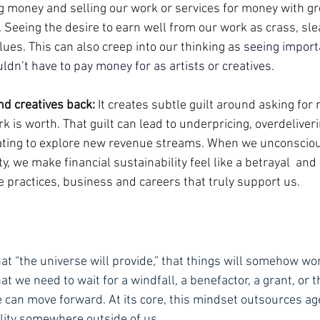
ng money and selling our work or services for money with gr
Seeing the desire to earn well from our work as crass, sleaz
ues. This can also creep into our thinking as 
seeing import
dn’t have to pay money for as artists or creatives.
nd creatives back: 
It creates subtle guilt around asking for
 is worth. That guilt can lead to underpricing, overdeliveri
tating to explore new revenue streams. When we unconsciou
, we make financial sustainability feel like a betrayal  and 
ive practices, business and careers that truly support us.
hat “the universe will provide,” that things will somehow wo
at we need to wait for a windfall, a benefactor, a grant, or th
 can move forward. At its core, this mindset outsources ag
lity somewhere outside of us.