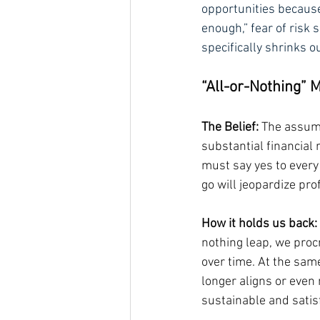
opportunities because 
enough,” fear of risk s
specifically shrinks o
“All-or-Nothing” 
The Belief:
 The assump
substantial financial r
must say yes to every 
go will jeopardize pro
How it holds us back:
nothing leap, we proc
over time. At the same
longer aligns or even
sustainable and satisf