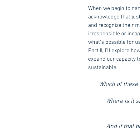
When we begin to name
acknowledge that just
and recognize their mi
irresponsible or inca
what’s possible for us
Part II, I’ll explore 
expand our capacity t
sustainable.
Which of these
Where is it s
And if that 