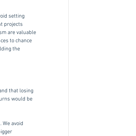
oid setting 
t projects 
ism are valuable 
nces to chance 
lding the 
 and that losing 
turns would be 
. We avoid 
bigger 