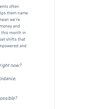
ents often 
helps them name 
 mean we’re 
t money and 
r this month in 
et shifts that 
 empowered and 
right now? 
oidance, 
ossible?