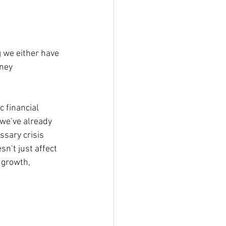
g we either have 
ney 
c financial 
we’ve already 
ssary crisis 
sn’t just affect 
 growth, 