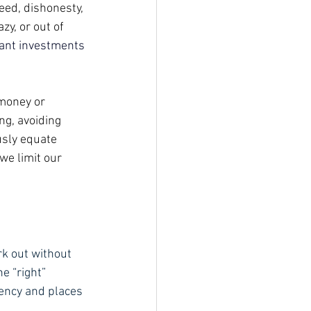
eed, dishonesty, 
y, or out of 
ant investments 
 money or 
ng, avoiding 
sly equate 
we limit our 
rk out without 
e “right” 
ency and places 