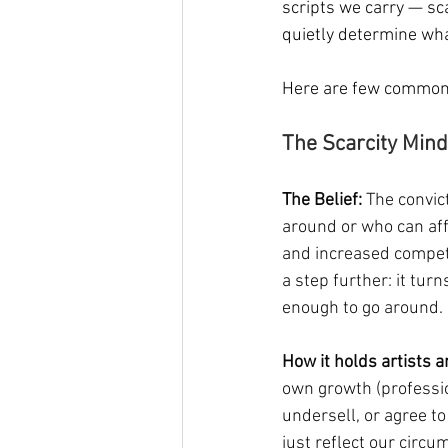
scripts we carry — scar
quietly determine wha
Here are few common 
The Scarcity Mind
The Belief:
 The convic
around or who can affo
and increased competi
a step further: it tur
enough to go around.
How it holds artists 
own growth (professi
undersell, or agree to
just reflect our circu