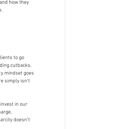
— and how they 
e.
ients to go 
nding cutbacks, 
ty mindset goes 
e simply isn’t 
 invest in our 
arge, 
arcity doesn’t 