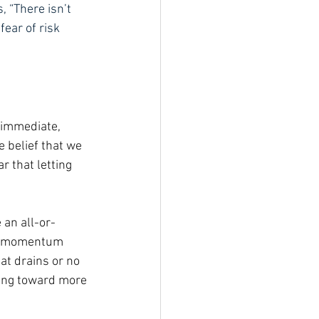
, “There isn’t 
fear of risk 
 immediate, 
e belief that we 
r that letting 
 an all-or-
ild momentum 
at drains or no 
ving toward more 