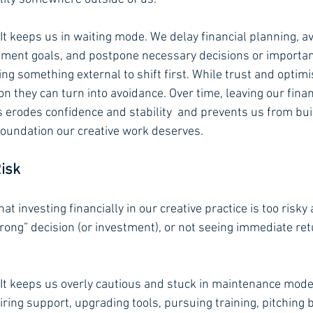
 It keeps us in waiting mode. We delay financial planning, av
tment goals, and postpone necessary decisions or importan
ng something external to shift first. While trust and optim
ion they can turn into avoidance. Over time, leaving our fina
s erodes confidence and stability  and prevents us from bui
 foundation our creative work deserves.
Risk
hat investing financially in our creative practice is too risky
ong” decision (or investment), or not seeing immediate re
 It keeps us overly cautious and stuck in maintenance mode
hiring support, upgrading tools, pursuing training, pitching 