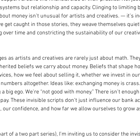
ystems but relationship and capacity. Clinging to limiting b
bout money isn’t unusual for artists and creatives. — it’s in
et caught in those stories, they weave themselves quietly
g over time and constricting the sustainability of our creati
ges as artists and creatives are rarely just about math. The
nherited beliefs we carry about money. Beliefs that shape h
ices, how we feel about selling it, whether we invest in ou
numbers altogether. Ideas like: exchanging money is crass
 a big ego. We’re “not good with money.” There isn’t enough
 pay. These invisible scripts don’t just influence our bank a
, our confidence, and how far we allow ourselves to grow as
 part of a two part series), I’m inviting us to consider the inv