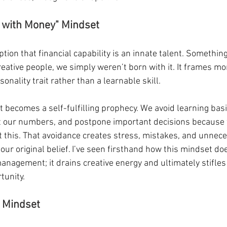
d with Money" Mindset
ion that financial capability is an innate talent. Somethin
reative people, we simply weren’t born with it. It frames mo
nality trait rather than a learnable skill.
It becomes a self-fulfilling prophecy. We avoid learning basi
 at our numbers, and postpone important decisions because 
t this. That avoidance creates stress, mistakes, and unnece
our original belief. I’ve seen firsthand how this mindset doe
anagement; it drains creative energy and ultimately stifles
tunity.
d Mindset