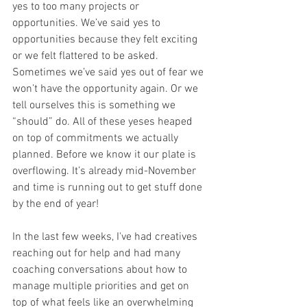
yes to too many projects or 
opportunities. We’ve said yes to 
opportunities because they felt exciting 
or we felt flattered to be asked. 
Sometimes we’ve said yes out of fear we 
won’t have the opportunity again. Or we 
tell ourselves this is something we 
“should” do. All of these yeses heaped 
on top of commitments we actually 
planned. Before we know it our plate is 
overflowing. It’s already mid-November 
and time is running out to get stuff done 
by the end of year! 
In the last few weeks, I've had creatives 
reaching out for help and had many 
coaching conversations about how to 
manage multiple priorities and get on 
top of what feels like an overwhelming 