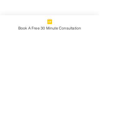
Book A Free 30 Minute Consultation
See All
Recent Posts