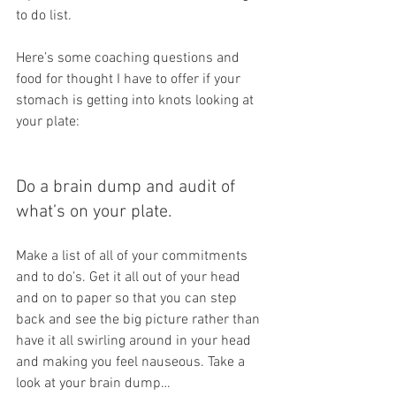
to do list. 
Here’s some coaching questions and 
food for thought I have to offer if your 
stomach is getting into knots looking at 
your plate:
Do a brain dump and audit of 
what’s on your plate. 
Make a list of all of your commitments 
and to do’s. Get it all out of your head 
and on to paper so that you can step 
back and see the big picture rather than 
have it all swirling around in your head 
and making you feel nauseous. Take a 
look at your brain dump…