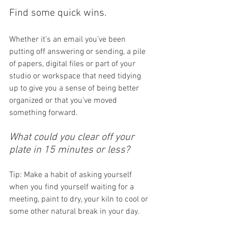
Find some quick wins. 
Whether it’s an email you’ve been 
putting off answering or sending, a pile 
of papers, digital files or part of your 
studio or workspace that need tidying 
up to give you a sense of being better 
organized or that you’ve moved 
something forward. 
What could you clear off your 
plate in 15 minutes or less? 
Tip: Make a habit of asking yourself 
when you find yourself waiting for a 
meeting, paint to dry, your kiln to cool or 
some other natural break in your day.