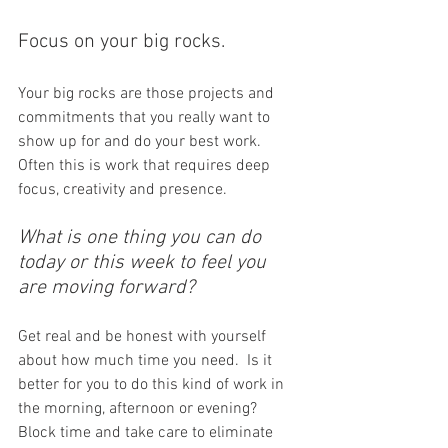
Focus on your big rocks. 
Your big rocks are those projects and 
commitments that you really want to 
show up for and do your best work. 
Often this is work that requires deep 
focus, creativity and presence.
What is one thing you can do 
today or this week to feel you 
are moving forward? 
Get real and be honest with yourself 
about how much time you need.  Is it 
better for you to do this kind of work in 
the morning, afternoon or evening? 
Block time and take care to eliminate 