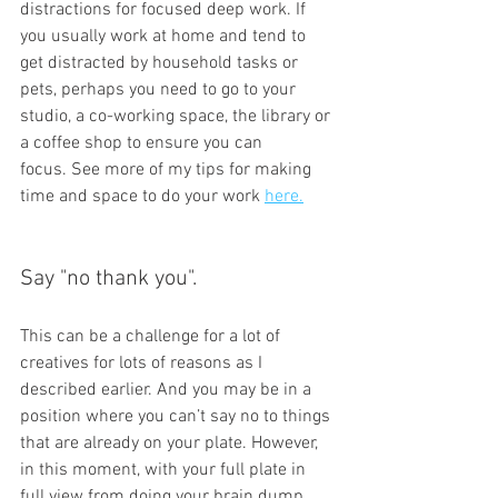
distractions for focused deep work. If 
you usually work at home and tend to 
get distracted by household tasks or 
pets, perhaps you need to go to your 
studio, a co-working space, the library or 
a coffee shop to ensure you can 
focus. See more of my tips for making 
time and space to do your work 
here.
Say "no thank you". 
This can be a challenge for a lot of 
creatives for lots of reasons as I 
described earlier. And you may be in a 
position where you can’t say no to things 
that are already on your plate. However, 
in this moment, with your full plate in 
full view from doing your brain dump, 