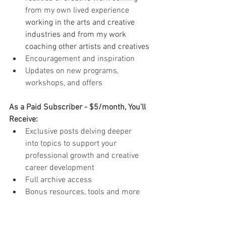
from my own lived experience 
working in the arts and creative 
industries and from my work 
coaching other artists and creatives
Encouragement and inspiration
Updates on new programs, 
workshops, and offers
As a Paid Subscriber - $5/month, You'll 
Receive:
Exclusive posts delving deeper 
into topics to support your 
professional growth and creative 
career development
Full archive access
Bonus resources, tools and more