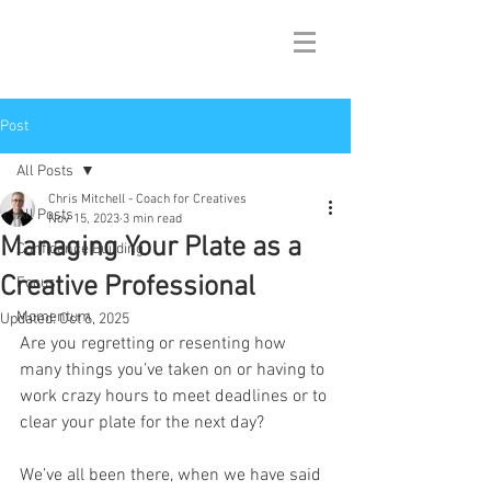
Post
All Posts
Chris Mitchell - Coach for Creatives
All Posts
Nov 15, 2023
3 min read
Managing Your Plate as a
Confidence Building
Creative Professional
Focus
Momentum
Updated:
Oct 6, 2025
Are you regretting or resenting how 
many things you’ve taken on or having to 
work crazy hours to meet deadlines or to 
clear your plate for the next day? 
We’ve all been there, when we have said 