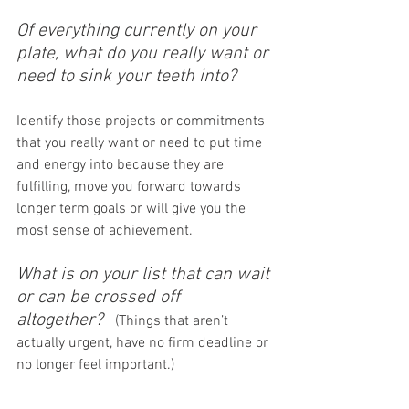
Of everything currently on your 
plate, what do you really want or 
need to sink your teeth into?
Identify those projects or commitments 
that you really want or need to put time 
and energy into because they are 
fulfilling, move you forward towards 
longer term goals or will give you the 
most sense of achievement.
What is on your list that can wait 
or can be crossed off 
altogether? 
 (Things that aren’t 
actually urgent, have no firm deadline or 
no longer feel important.)