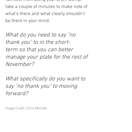
take a couple of minutes to make note of 
what’s there and what clearly shouldn’t 
be there in your mind. 
What do you need to say "no 
thank you" to in the short-
term so that you can better 
manage your plate for the rest of 
November?
What specifically do you want to 
say "no thank you" to moving 
forward?
Image Credit: Chris Mitchell