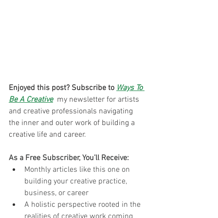
Enjoyed this post? Subscribe to 
Ways To 
Be A Creative
 my newsletter for artists 
and creative professionals navigating 
the inner and outer work of building a 
creative life and career. 
As a Free Subscriber, You’ll Receive:
Monthly articles like this one on 
building your creative practice, 
business, or career
A holistic perspective rooted in the 
realities of creative work coming 