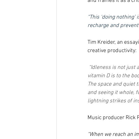
and frames it as a cri
“This ‘doing nothing’ 
recharge and prevent 
Tim Kreider, an essayi
creative productivity:
“Idleness is not just 
vitamin D is to the bod
The space and quiet th
and seeing it whole, 
lightning strikes of in
Music producer Rick R
“When we reach an imp