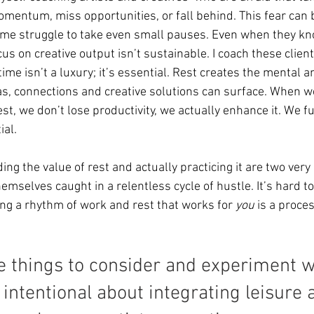
mentum, miss opportunities, or fall behind. This fear can 
me struggle to take even small pauses. Even when they k
cus on creative output isn’t sustainable. I coach these client
ime isn’t a luxury; it’s essential. Rest creates the mental 
, connections and creative solutions can surface. When we
t, we don’t lose productivity, we actually enhance it. We fue
ial.
ng the value of rest and actually practicing it are two very 
emselves caught in a relentless cycle of hustle. It’s hard to
ing a rhythm of work and rest that works for 
you
 is a proce
 things to consider and experiment wi
ntentional about integrating leisure