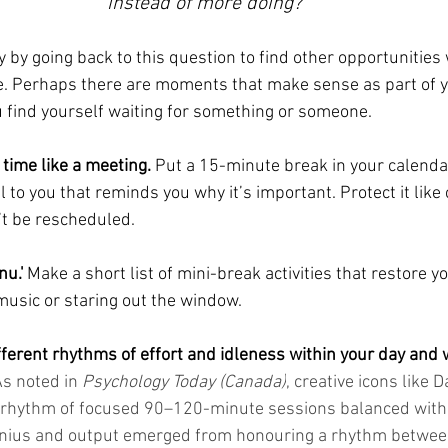
instead of more doing?
y by going back to this question to find other opportunities
e. Perhaps there are moments that make sense as part of y
 find yourself waiting for something or someone.
 time like a meeting.
 Put a 15-minute break in your calendar
o you that reminds you why it’s important. Protect it like c
t be rescheduled. 
nu.'
 Make a short list of mini-break activities that restore yo
 music or staring out the window.
ferent rhythms of effort and idleness within your day and w
s noted in 
Psychology Today (Canada)
, creative icons like D
 rhythm of focused 90–120-minute sessions balanced with 
 genius and output emerged from honouring a rhythm betwe