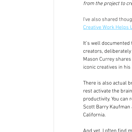
from the project to cr
I've also shared thou
Creative Work Helps 
It’s well documented 
creators, deliberately
Mason Currey shares 
iconic creatives in his
There is also actual 
rest activate the brain
productivity. You can r
Scott Barry Kaufman a
California.
And yet, I often find 