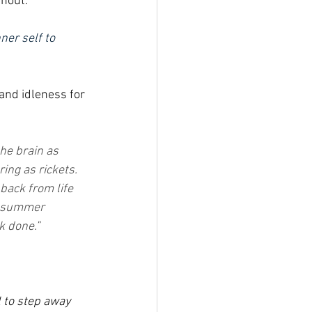
rnout.
ner self to 
and idleness for 
the brain as 
ring as rickets. 
back from life 
d summer 
k done.” 
 to step away 