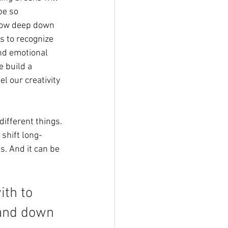
be so 
now deep down 
s to recognize 
and emotional 
 build a 
l our creativity 
different things. 
 shift long-
ss. And it can be 
th to 
 and down 