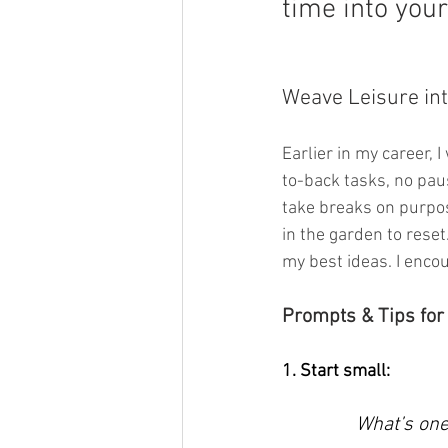
time into your
Weave Leisure int
Earlier in my career, 
to-back tasks, no paus
take breaks on purpos
in the garden to rese
my best ideas. I encour
Prompts & Tips for
1. Start small: 
What’s one