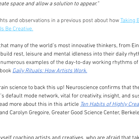
eate space and allow a solution to appear.”
ghts and observations in a previous post about how 
Taking 
Us Be Creative
.
that many of the world’s most innovative thinkers, from Ei
 build rest, leisure and mental idleness into their daily rhy
numerous examples of the day-to-day working rhythms of
 book 
D
aily Rituals: How Artists Work
.
brain science to back this up! Neuroscience confirms that t
’s default mode network, vital for creativity, insight, and su
ead more about this in this article 
Ten Habits of Highly Cre
nd Carolyn Gregoire, Greater Good Science Center, Berkeley
myself coaching artists and creatives  who are afraid that ta