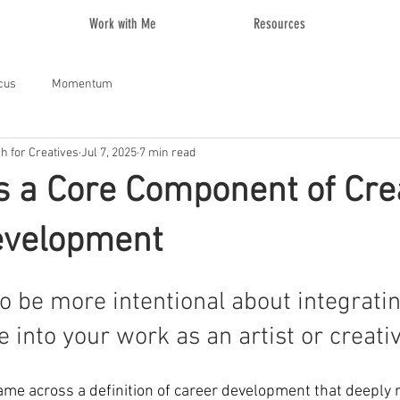
Work with Me
Resources
cus
Momentum
ch for Creatives
Jul 7, 2025
7 min read
s a Core Component of Cre
evelopment
to be more intentional about integratin
into your work as an artist or creativ
ame across a definition of career development that deeply 