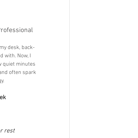
rofessional 
t my desk, back-
 with. Now, I 
w quiet minutes 
and often spark 
y. 
eek
r rest 