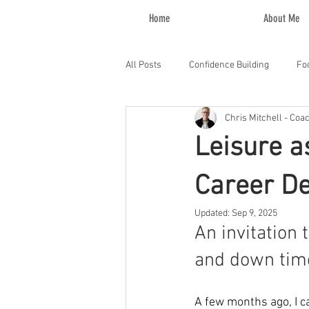
Home
About Me
All Posts
Confidence Building
Fo
Chris Mitchell - Coa
Leisure a
Career D
Updated:
Sep 9, 2025
An invitation 
and down time 
A few months ago, I c