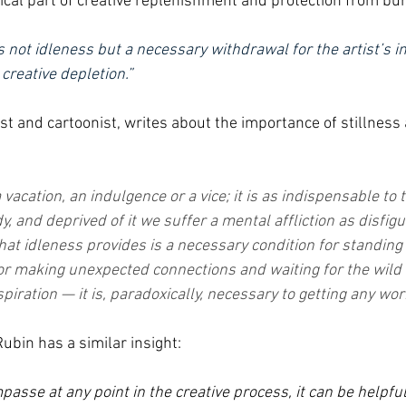
tical part of creative replenishment and protection from bu
is not idleness but a necessary withdrawal for the artist’s in
creative depletion.”
st and cartoonist, writes about the importance of stillness 
a vacation, an indulgence or a vice; it is as indispensable to 
y, and deprived of it we suffer a mental affliction as disfigu
at idleness provides is a necessary condition for standing 
for making unexpected connections and waiting for the wil
spiration — it is, paradoxically, necessary to getting any wor
ubin has a similar insight:
asse at any point in the creative process, it can be helpful