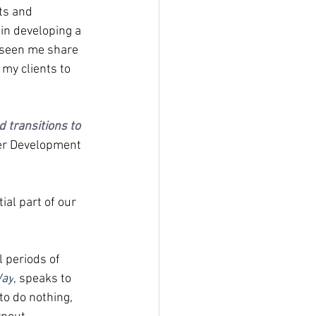
ts and 
in developing a 
e seen me share 
 my clients to 
 transitions to 
er Development 
ial part of our 
 periods of 
Way
, 
speaks to 
to do nothing, 