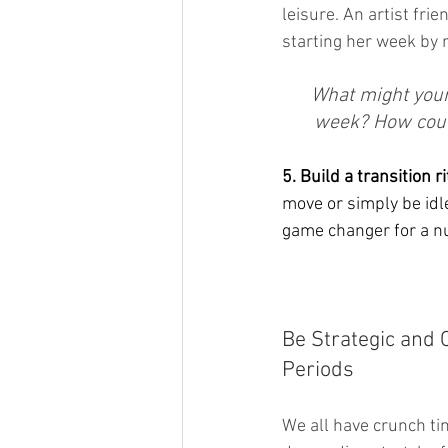
leisure. An artist fri
starting her week by 
What might your 
week? How could
5. Build a transition ri
move or simply be idl
game changer for a nu
Be Strategic and 
Periods
We all have crunch tim