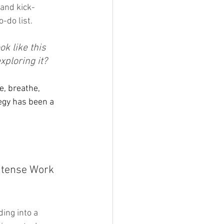
 and kick-
do list. 
k like this 
xploring it?
e, breathe, 
egy has been a 
ntense Work 
ing into a 