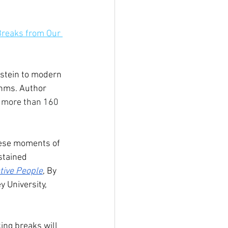
Breaks from Our 
nstein to modern 
thms. Author 
 more than 160 
hese moments of 
stained 
ative People
, By 
 University, 
king breaks will 