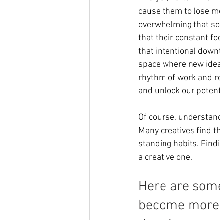
cause them to lose mo
overwhelming that so
that their constant fo
that intentional downt
space where new ideas
rhythm of work and res
and unlock our potent
Of course, understandi
Many creatives find th
standing habits. Find
a creative one. 
Here are some
become more i