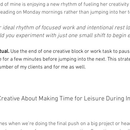
end of mine is enjoying a new rhythm of fueling her creativity
reading on Monday mornings rather than jumping into her to-
ideal rhythm of focused work and intentional rest loo
 you experiment with just one small shift to begin e
tual.
 Use the end of one creative block or work task to paus
e for a few minutes before jumping into the next. This strat
mber of my clients and for me as well.
Creative About Making Time for Leisure During I
es when we’re doing the final push on a big project or head