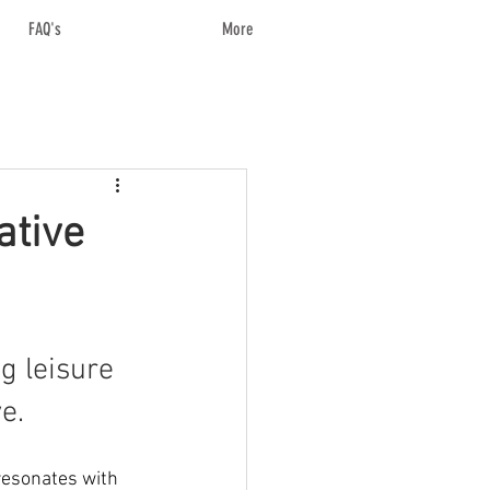
FAQ's
More
ative
g leisure 
e.
resonates with 