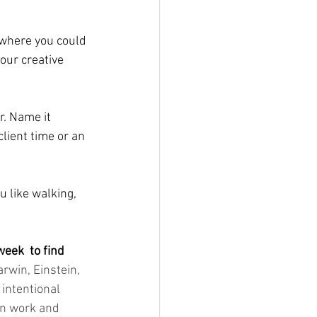
 where you could 
our creative 
. Name it 
lient time or an 
u like walking, 
eek  to find 
arwin, Einstein, 
intentional 
en work and 