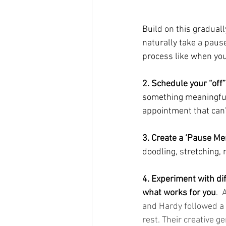
Build on this graduall
naturally take a paus
process like when you
2. Schedule your “off”
something meaningful t
appointment that can’
3. Create a ‘Pause Me
doodling, stretching,
4. Experiment with dif
what works for you
.
A
and Hardy followed a
rest. Their creative