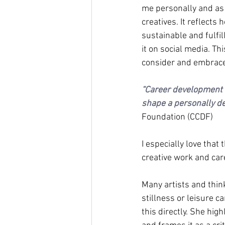
me personally and as 
creatives. It reflects
sustainable and fulfi
it on social media. Thi
consider and embrace
“Career development is
shape a personally d
Foundation (CCDF)
I especially love that
creative work and car
Many artists and thin
stillness or leisure ca
this directly. She hig