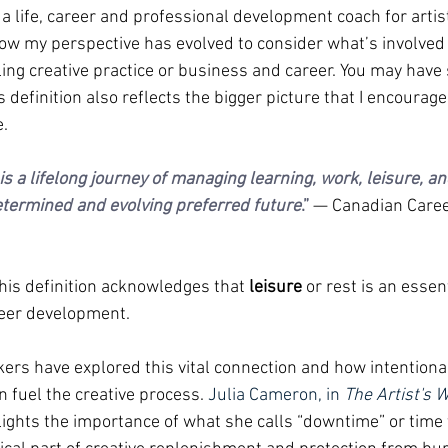
a life, career and professional development coach for artis
 how my perspective has evolved to consider what’s involved 
lling creative practice or business and career. You may hav
s definition also reflects the bigger picture that I encourage
.
 a lifelong journey of managing learning, work, leisure, and
etermined and evolving preferred future
.”
— Canadian Care
 this definition acknowledges that 
leisure 
or rest is an essent
eer development. 
kers have explored this vital connection and how intentional
n fuel the creative process. 
Julia Cameron, in 
The Artist's 
hlights the importance of what she calls “downtime” or time 