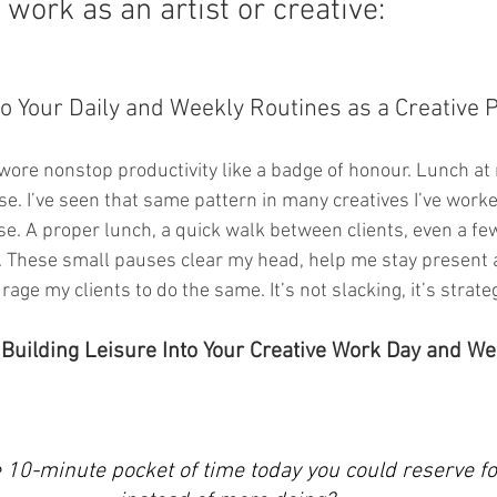
 work as an artist or creative:
o Your Daily and Weekly Routines as a Creative P
I wore nonstop productivity like a badge of honour. Lunch a
e. I’ve seen that same pattern in many creatives I’ve worked
e. A proper lunch, a quick walk between clients, even a fe
t. These small pauses clear my head, help me stay present 
age my clients to do the same. It’s not slacking, it’s strateg
 Building Leisure Into Your Creative Work Day and W
 10-minute pocket of time today you could reserve fo