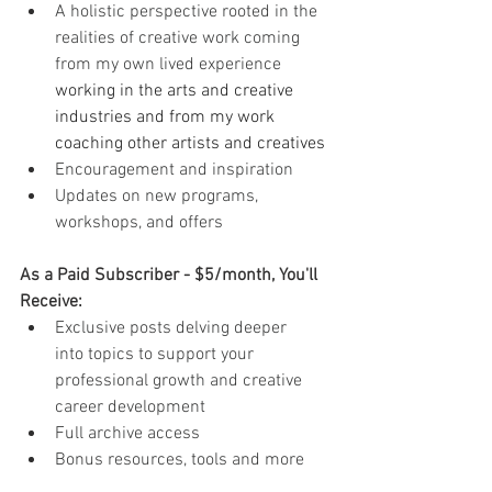
A holistic perspective rooted in the 
realities of creative work coming 
from my own lived experience 
working in the arts and creative 
industries and from my work 
coaching other artists and creatives
Encouragement and inspiration
Updates on new programs, 
workshops, and offers
As a Paid Subscriber - $5/month, You'll 
Receive:
Exclusive posts delving deeper 
into topics to support your 
professional growth and creative 
career development
Full archive access
Bonus resources, tools and more