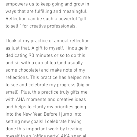
empowers us to keep going and grow in 
ways that are fulfilling and meaningful. 
Reflection can be such a powerful "gift 
to self " for creative professionals.
I look at my practice of annual reflection 
as just that. A gift to myself. I indulge in 
dedicating 90 minutes or so to do this 
and sit with a cup of tea (and usually 
some chocolate) and make note of my 
reflections. This practice has helped me 
to see and celebrate my progress (big or 
small). Plus, this practice truly gifts me 
with AHA moments and creative ideas 
and helps to clarify my priorities going 
into the New Year. Before I jump into 
setting new goals! I celebrate having 
done this important work by treating 
myself to an “office party” AKA special 