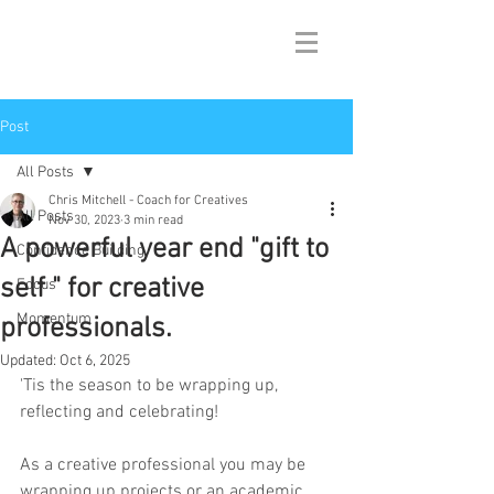
Post
All Posts
Chris Mitchell - Coach for Creatives
All Posts
Nov 30, 2023
3 min read
A powerful year end "gift to
Confidence Building
self " for creative
Focus
Momentum
professionals.
Updated:
Oct 6, 2025
'Tis the season to be wrapping up, 
reflecting and celebrating! 
As a creative professional you may be 
wrapping up projects or an academic 