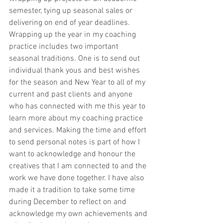
semester, tying up seasonal sales or 
delivering on end of year deadlines. 
Wrapping up the year in my coaching 
practice includes two important 
seasonal traditions. One is to send out 
individual thank yous and best wishes 
for the season and New Year to all of my 
current and past clients and anyone 
who has connected with me this year to 
learn more about my coaching practice 
and services. Making the time and effort 
to send personal notes is part of how I 
want to acknowledge and honour the 
creatives that I am connected to and the 
work we have done together. I have also 
made it a tradition to take some time 
during December to reflect on and 
acknowledge my own achievements and 