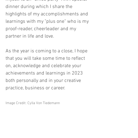
dinner during which I share the 
highlights of my accomplishments and 
learnings with my "plus one" who is my 
proof-reader, cheerleader and my 
partner in life and love.
As the year is coming to a close, I hope 
that you will take some time to reflect 
on, acknowledge and celebrate your 
achievements and learnings in 2023 
both personally and in your creative 
practice, business or career.
Image Credit: Cylla Von Tiedemann