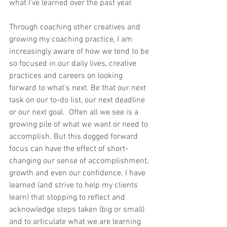
what I’ve learned over the past year. 
Through coaching other creatives and 
growing my coaching practice, I am 
increasingly aware of how we tend to be 
so focused in our daily lives, creative 
practices and careers on looking 
forward to what’s next. Be that our next 
task on our to-do list, our next deadline 
or our next goal.  Often all we see is a 
growing pile of what we want or need to 
accomplish. But this dogged forward 
focus can have the effect of short-
changing our sense of accomplishment, 
growth and even our confidence. I have 
learned (and strive to help my clients 
learn) that stopping to reflect and 
acknowledge steps taken (big or small) 
and to articulate what we are learning 