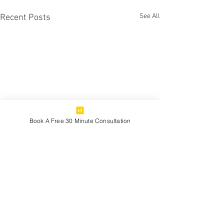
See All
Recent Posts
Book A Free 30 Minute Consultation
1 Comment