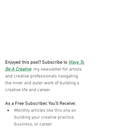
Enjoyed this post? Subscribe to 
Ways To 
Be A Creative
 my newsletter for artists 
and creative professionals navigating 
the inner and outer work of building a 
creative life and career. 
As a Free Subscriber, You’ll Receive:
Monthly articles like this one on 
building your creative practice, 
business, or career