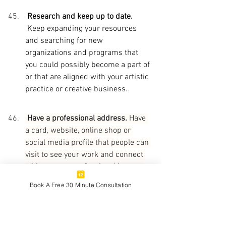
 Research and keep up to date. 
Keep expanding your resources 
and searching for new 
organizations and programs that 
you could possibly become a part of 
or that are aligned with your artistic 
practice or creative business. 
 Have a professional address. 
Have 
a card, website, online shop or 
social media profile that people can 
visit to see your work and connect 
with you as a professional in your 
creative field.
Book A Free 30 Minute Consultation
Be strategic. 
Reflect on and review 
the types of contacts you have and 