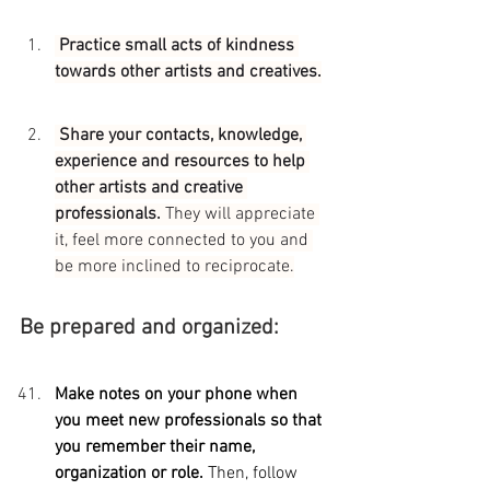
 Practice small acts of kindness 
towards other artists and creatives.
 Share your contacts, knowledge, 
experience and resources to help 
other artists and creative 
professionals. 
They will appreciate 
it, feel more connected to you and 
be more inclined to reciprocate.
Be prepared and organized:
Make notes on your phone when 
you meet new professionals so that 
you remember their name, 
organization or role. 
Then, follow 