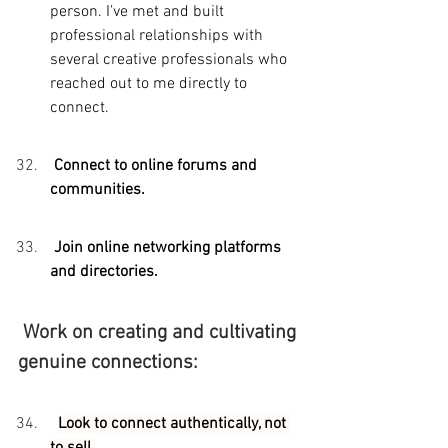
person. I’ve met and built 
professional relationships with 
several creative professionals who 
reached out to me directly to 
connect.
 Connect to online forums and 
communities.
 Join online networking platforms 
and directories.
 Work on creating and cultivating 
genuine connections:
Look to connect authentically, not 
to sell.