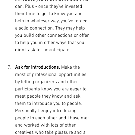
can. Plus - once they’ve invested 
their time to get to know you and 
help in whatever way, you’ve forged 
a solid connection. They may help 
you build other connections or offer 
to help you in other ways that you 
didn’t ask for or anticipate. 
Ask for introductions. 
Make the 
most of professional opportunities 
by letting organizers and other 
participants know you are eager to 
meet people they know and ask 
them to introduce you to people. 
Personally, I enjoy introducing 
people to each other and I have met 
and worked with lots of other 
creatives who take pleasure and a 