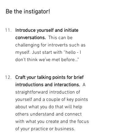
Be the instigator!
Introduce yourself and initiate 
conversations.  
This can be 
challenging for introverts such as 
myself. Just start with “hello - I 
don’t think we’ve met before…”
Craft your talking points for brief 
introductions and interactions.  
A 
straightforward introduction of 
yourself and a couple of key points 
about what you do that will help 
others understand and connect 
with what you create and the focus 
of your practice or business. 