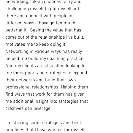
networking, taking chances to try and 
challenging myself to put myself out 
there and connect with people in 
different ways, I have gotten much 
better at it.  Seeing the value that has 
come out of the relationships I’ve built, 
motivates me to keep doing it. 
Networking in various ways has really 
helped me build my coaching practice. 
And my clients are also often looking to 
me for support and strategies to expand 
their networks and build their own 
professional relationships. Helping them 
find ways that work for them has given 
me additional insight into strategies that 
creatives can leverage.
I’m sharing some strategies and best 
practices that I have worked for myself 