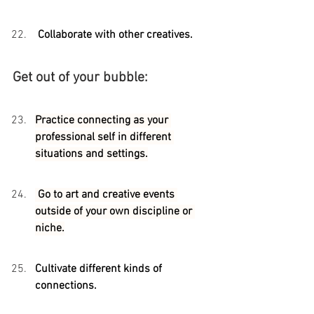
 Collaborate with other creatives.
Get out of your bubble:
Practice connecting as your 
professional self in different 
situations and settings.
 Go to art and creative events 
outside of your own discipline or 
niche.
Cultivate different kinds of 
connections. 