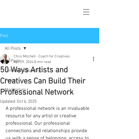
Post
All Posts
Chris Mitchell - Coach for Creatives
All Posts
Apr 29, 2024
8 min read
50 Ways Artists and
Confidence Building
Creatives Can Build Their
Focus
Momentum
Professional Network
Updated:
Oct 6, 2025
A professional network is an invaluable 
resource for any artist or creative 
professional. Our professional 
connections and relationships provide 
us with a sense of belonging, access to 