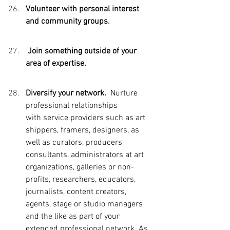
Volunteer with personal interest 
and community groups. 
 Join something outside of your 
area of expertise. 
Diversify your network.  
Nurture 
professional relationships 
with
 service providers such as art 
shippers, framers, designers, as 
well as curators, producers 
consultants, administrators at art 
organizations, galleries or non-
profits, researchers, educators, 
journalists, content creators, 
agents, stage or studio managers 
and the like as part of your 
extended professional network. As 