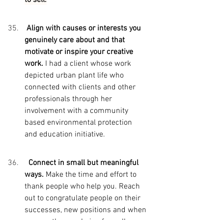
 Align with causes or interests you 
genuinely care about and that 
motivate or inspire your creative 
work. 
I had a client whose work 
depicted urban plant life who 
connected with clients and other 
professionals through her 
involvement with a community 
based environmental protection 
and education initiative.
  Connect in small but meaningful 
ways. 
Make the time and effort to 
thank people who help you. Reach 
out to congratulate people on their 
successes, new positions and when 