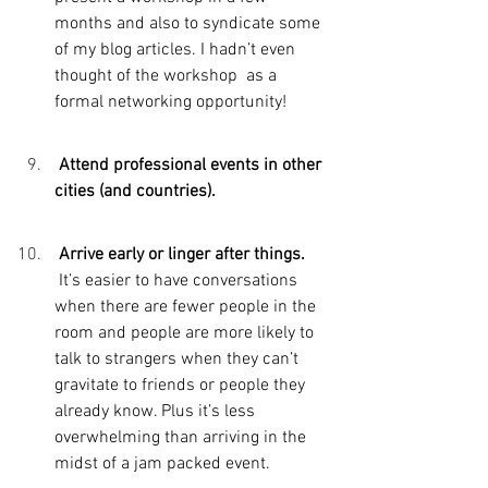
months and also to syndicate some 
of my blog articles. I hadn’t even 
thought of the workshop  as a 
formal networking opportunity!
 Attend professional events in other 
cities (and countries).
 Arrive early or linger after things. 
It’s easier to have conversations 
when there are fewer people in the 
room and people are more likely to 
talk to strangers when they can’t 
gravitate to friends or people they 
already know. Plus it’s less 
overwhelming than arriving in the 
midst of a jam packed event.