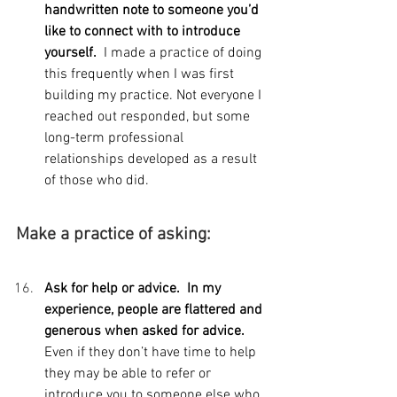
handwritten note to someone you’d 
like to connect with to introduce 
yourself.  
I made a practice of doing 
this frequently when I was first 
building my practice. Not everyone I 
reached out responded, but some 
long-term professional 
relationships developed as a result 
of those who did.
Make a practice of asking:
Ask for help or advice.  In my 
experience, people are flattered and 
generous when asked for advice. 
Even if they don’t have time to help 
they may be able to refer or 
introduce you to someone else who 