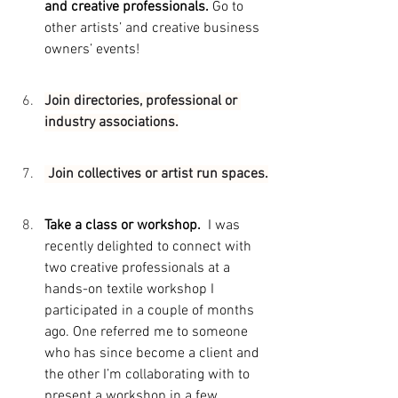
and creative professionals. 
Go to 
other artists’ and creative business 
owners’ events!
Join directories, professional or 
industry associations.
 Join collectives or artist run spaces.
Take a class or workshop.  
I was 
recently delighted to connect with 
two creative professionals at a 
hands-on textile workshop I 
participated in a couple of months 
ago. One referred me to someone 
who has since become a client and 
the other I’m collaborating with to 
present a workshop in a few 