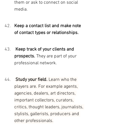
them or ask to connect on social 
media.
Keep a contact list and make note 
of contact types or relationships.
Keep track of your clients and 
prospects. 
They are part of your 
professional network.
Study your field. 
Learn who the 
players are. For example agents, 
agencies, dealers, art directors, 
important collectors, curators, 
critics, thought leaders, journalists, 
stylists, gallerists, producers and 
other professionals.