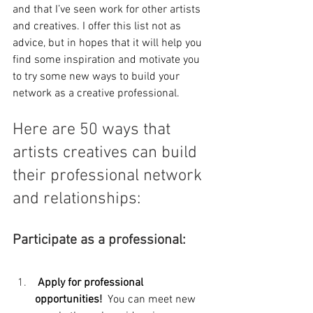
and that I’ve seen work for other artists 
and creatives. I offer this list not as 
advice, but in hopes that it will help you 
find some inspiration and motivate you 
to try some new ways to build your 
network as a creative professional.
Here are 50 ways that 
artists creatives can build 
their professional network 
and relationships:
Participate as a professional:
 Apply for professional 
opportunities!  
You can meet new 