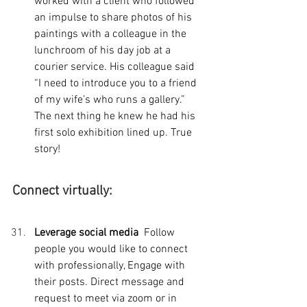
worked with a client who followed 
an impulse to share photos of his 
paintings with a colleague in the 
lunchroom of his day job at a 
courier service. His colleague said  
“I need to introduce you to a friend 
of my wife’s who runs a gallery.” 
The next thing he knew he had his 
first solo exhibition lined up. True 
story!
Connect virtually:
Leverage social media  
Follow 
people you would like to connect 
with professionally, Engage with 
their posts. Direct message and 
request to meet via zoom or in 