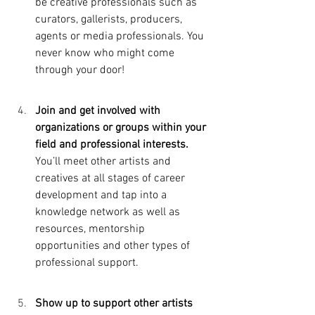
be creative professionals such as 
curators, gallerists, producers, 
agents or media professionals. You 
never know who might come 
through your door!
Join and get involved with 
organizations or groups within your 
field and professional interests.  
You’ll meet other artists and 
creatives at all stages of career 
development and tap into a 
knowledge network as well as 
resources, mentorship 
opportunities and other types of 
professional support. 
Show up to support other artists 