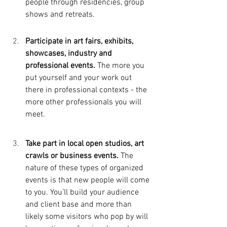
people through residencies, group 
shows and retreats.
Participate in art fairs, exhibits, 
showcases, industry and 
professional events. 
The more you 
put yourself and your work out 
there in professional contexts - the 
more other professionals you will 
meet. 
Take part in local open studios, art 
crawls or business events. 
The 
nature of these types of organized 
events is that new people will come 
to you. You’ll build your audience 
and client base and more than 
likely some visitors who pop by will 