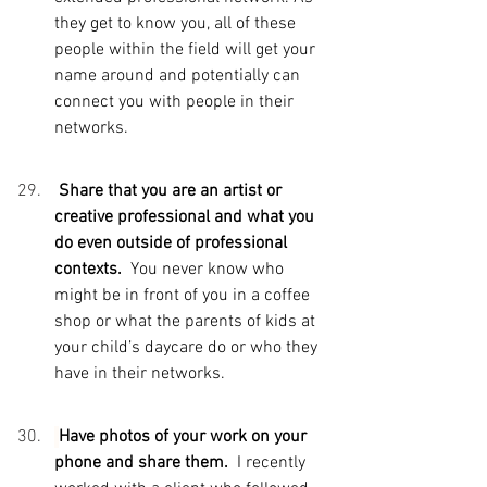
they get to know you, all of these 
people within the field will get your 
name around and potentially can 
connect you with people in their 
networks.
 Share that you are an artist or 
creative professional and what you 
do even outside of professional 
contexts.  
You never know who 
might be in front of you in a coffee 
shop or what the parents of kids at 
your child’s daycare do or who they 
have in their networks.
Have photos of your work on your 
phone and share them.  
I recently 