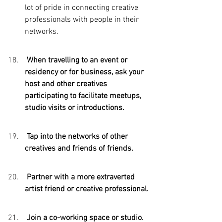
lot of pride in connecting creative 
professionals with people in their 
networks.
 When travelling to an event or 
residency or for business, ask your 
host and other creatives 
participating to facilitate meetups, 
studio visits or introductions.
 Tap into the networks of other 
creatives and friends of friends. 
 Partner with a more extraverted 
artist friend or creative professional.
 Join a co-working space or studio. 