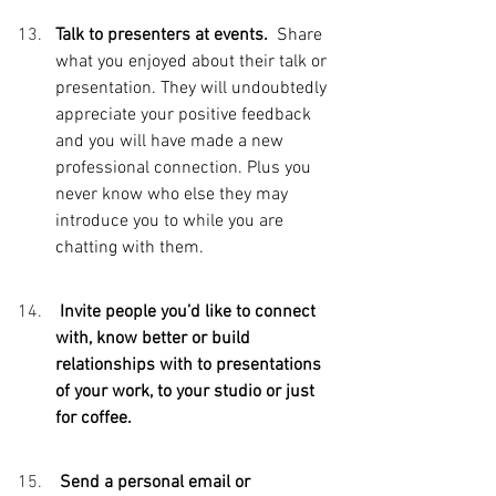
Talk to presenters at events.  
Share 
what you enjoyed about their talk or 
presentation. They will undoubtedly 
appreciate your positive feedback 
and you will have made a new 
professional connection. Plus you 
never know who else they may 
introduce you to while you are 
chatting with them.
 Invite people you’d like to connect 
with, know better or build 
relationships with to presentations 
of your work, to your studio or just 
for coffee. 
 Send a personal email or 