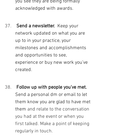
you see they are being formally 
acknowledged with awards. 
 Send a newsletter.  
Keep your 
network updated on what you are 
up to in your practice, your 
milestones and accomplishments 
and opportunities to see, 
experience or buy new work you’ve 
created. 
 Follow up with people you’ve met.  
Send a personal dm or email to let 
them know you are glad to have met 
them 
and relate to the conversation 
you had at the event or when you 
first talked. Make a point of keeping 
regularly in touch. 