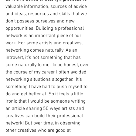
valuable information, sources of advice 
and ideas, resources and skills that we 
don’t possess ourselves and new 
opportunities. Building a professional 
network is an important piece of our 
work. For some artists and creatives, 
networking comes naturally. As an 
introvert, it’s not something that has 
come naturally to me. To be honest, over 
the course of my career I often avoided 
networking situations altogether.  It’s 
something I have had to push myself to 
do and get better at. So it feels a little 
ironic that I would be someone writing 
an article sharing 50 ways artists and 
creatives can build their professional 
network! But over time, in observing 
other creatives who are good at 