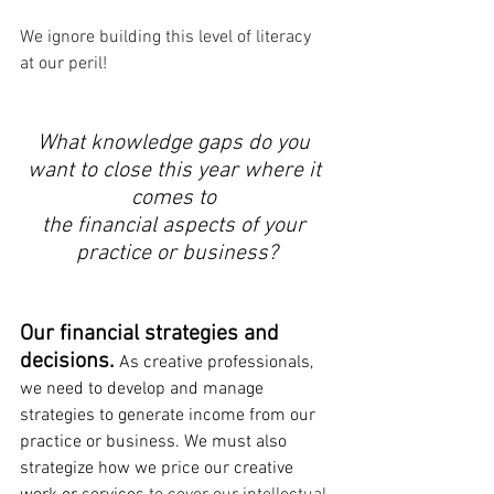
We ignore building this level of literacy 
at our peril! 
What knowledge gaps do you 
want to close this year where it 
comes to 
the financial aspects of your 
practice or business?
Our financial strategies and 
decisions. 
As creative professionals, 
we need to develop and manage 
strategies to generate income from our 
practice or business. We must also 
strategize how we price our creative 