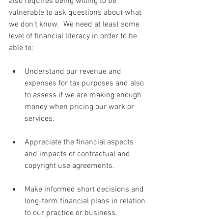
also requires being willing to be 
vulnerable to ask questions about what 
we don’t know.  We need at least some 
level of financial literacy in order to be 
able to:
Understand our revenue and 
expenses for tax purposes and also 
to assess if we are making enough 
money when pricing our work or 
services. 
Appreciate the financial aspects 
and impacts of contractual and 
copyright use agreements.
Make informed short decisions and 
long-term financial plans in relation 
to our practice or business.