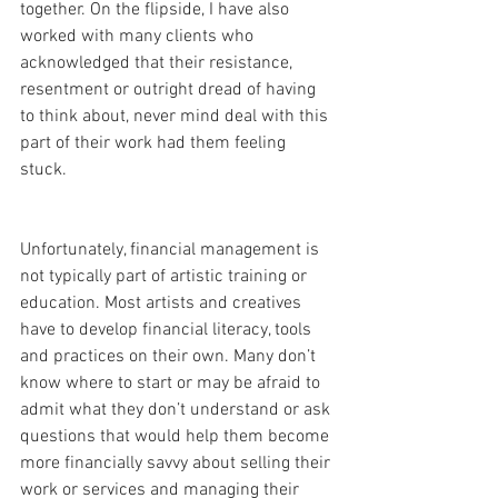
together. On the flipside, I have also 
worked with many clients who 
acknowledged that their resistance, 
resentment or outright dread of having 
to think about, never mind deal with this 
part of their work had them feeling 
stuck.
Unfortunately, financial management is 
not typically part of artistic training or 
education. Most artists and creatives 
have to develop financial literacy, tools 
and practices on their own. Many don’t 
know where to start or may be afraid to 
admit what they don’t understand or ask 
questions that would help them become 
more financially savvy about selling their 
work or services and managing their 