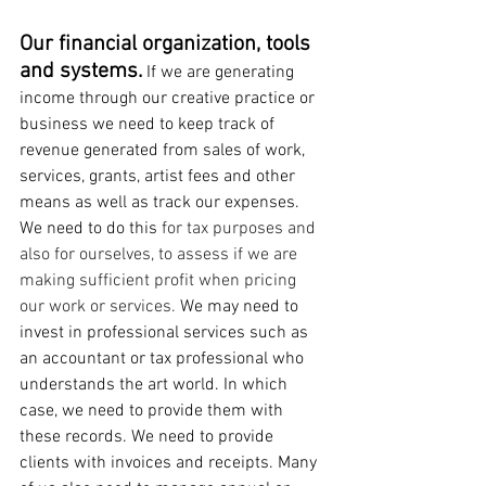
Our financial organization, tools 
and systems.
 If we are generating 
income through our creative practice or 
business we need to keep track of 
revenue generated from sales of work, 
services, grants, artist fees and other 
means as well as track our expenses. 
We need to do this 
for tax purposes and 
also for ourselves, to assess if we are 
making sufficient profit when pricing 
our work or services. 
We may need to 
invest in professional services such as 
an accountant or tax professional who 
understands the art world. In which 
case, we need to provide them with 
these records. We need to provide 
clients with invoices and receipts. Many 