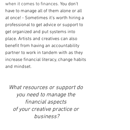
when it comes to finances. 
You don’t 
have to manage all of them alone or all 
at once! - Sometimes it’s worth hiring a 
professional to get advice or support to 
get organized and put systems into 
place. Artists and creatives can also 
benefit from having an accountability 
partner to work in tandem with as they 
increase financial literacy, change habits 
and mindset. 
What resources or support do 
you need to manage the 
financial aspects 
of your creative practice or 
business?