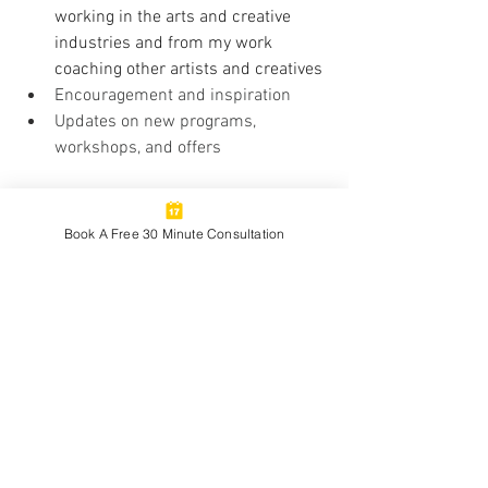
working in the arts and creative 
industries and from my work 
coaching other artists and creatives
Encouragement and inspiration
Updates on new programs, 
workshops, and offers
As a Paid Subscriber - $5/month, You'll 
Receive:
Book A Free 30 Minute Consultation
Exclusive posts delving deeper 
into topics to support your 
professional growth and creative 
career development
Full archive access
Bonus resources, tools and more