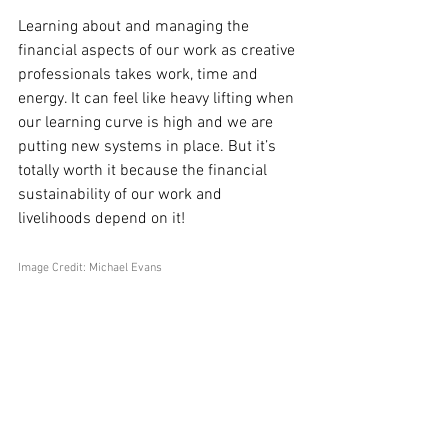
Learning about and managing the 
financial aspects of our work as creative 
professionals takes work, time and 
energy. It can feel like heavy lifting when 
our learning curve is high and we are 
putting new systems in place. But it’s 
totally worth it because the financial 
sustainability of our work and 
livelihoods depend on it!
Image Credit: Michael Evans