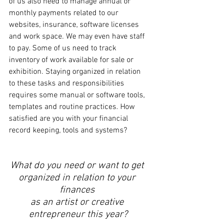
of us also need to manage annual or 
monthly payments related to our 
websites, insurance, software licenses 
and work space. We may even have staff 
to pay. Some of us need to track 
inventory of work available for sale or 
exhibition. Staying organized in relation 
to these tasks and responsibilities 
requires some manual or software tools, 
templates and routine practices. How 
satisfied are you with your financial 
record keeping, tools and systems? 
What do you need or want to get 
organized in relation to your 
finances 
as an artist or creative 
entrepreneur this year?