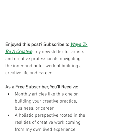
Enjoyed this post? Subscribe to 
Ways To 
Be A Creative
 my newsletter for artists 
and creative professionals navigating 
the inner and outer work of building a 
creative life and career. 
As a Free Subscriber, You’ll Receive:
Monthly articles like this one on 
building your creative practice, 
business, or career
A holistic perspective rooted in the 
realities of creative work coming 
from my own lived experience 