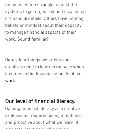
finances. Some struggle to build the 
systems to get organized and stay on top 
of financial details. Others have limiting 
beliefs or mindset about their capacity 
to manage financial aspects of their 
work. Sound familiar?
Here’s four things we artists and 
creatives need to learn to manage
 when 
it comes to the financial aspects of our 
work:
Our level of financial literacy.
Gaining financial literacy as a creative 
professional requires being intentional 
and proactive about what we learn. It 