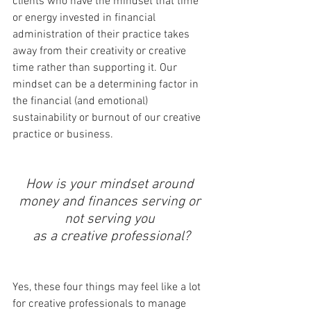
clients who have the mindset that time 
or energy invested in financial 
administration of their practice takes 
away from their creativity or creative 
time rather than supporting it. Our 
mindset can be a determining factor in 
the financial (and emotional) 
sustainability or burnout of our creative 
practice or business. 
How is your mindset around 
money and finances serving or 
not serving you 
as a creative professional?
Yes, these four things may feel like a lot 
for creative professionals to manage 