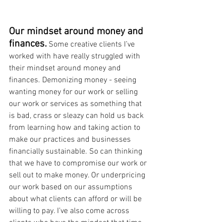
Our mindset around money and 
finances.
Some creative clients I’ve 
worked with have really struggled with 
their mindset around money and 
finances. Demonizing money - seeing 
wanting money for our work or selling 
our work or services as something that 
is bad, crass or sleazy can hold us back 
from learning how and taking action to 
make our practices and businesses 
financially sustainable. So can thinking 
that we have to compromise our work or 
sell out to make money. Or underpricing 
our work based on our assumptions 
about what clients can afford or will be 
willing to pay. I’ve also come across 