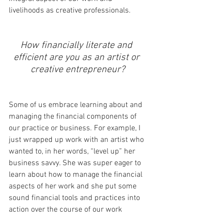
livelihoods as creative professionals. 
How financially literate and 
efficient are you as an artist or 
creative entrepreneur?
Some of us embrace learning about and 
managing the financial components of 
our practice or business. For example, I 
just wrapped up work with an artist who 
wanted to, in her words, “level up” her 
business savvy. She was super eager to 
learn about how to manage the financial 
aspects of her work and she put some 
sound financial tools and practices into 
action over the course of our work 