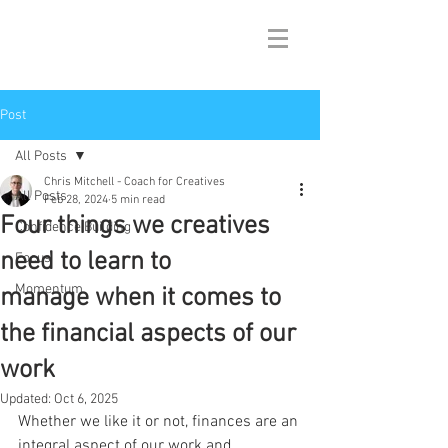
Post
All Posts
Chris Mitchell - Coach for Creatives
All Posts
Feb 28, 2024
5 min read
Four things we creatives
Confidence Building
need to learn to
Focus
Momentum
manage when it comes to
the financial aspects of our
work
Updated:
Oct 6, 2025
Whether we like it or not, finances are an 
integral aspect of our work and 