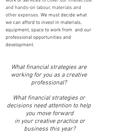
work or services 
to cover our intellectual 
and hands-on labour, materials and 
other expenses. 
We must decide what 
we can afford to invest in materials, 
equipment, space to work from  and our 
professional opportunities and 
development. 
What financial strategies are 
working for you as a creative 
professional? 
What financial strategies or 
decisions need attention to help 
you move forward
 in your creative practice or 
business this year?