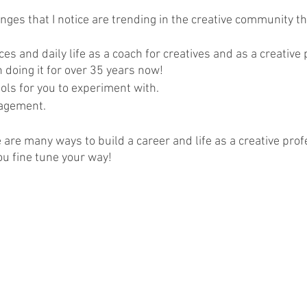
nges that I notice are trending in the creative community t
s and daily life as a coach for creatives and as a creative 
n doing it for over 35 years now!  
ols for you to experiment with.
agement.
e are many ways to build a career and life as a creative prof
u fine tune your way!