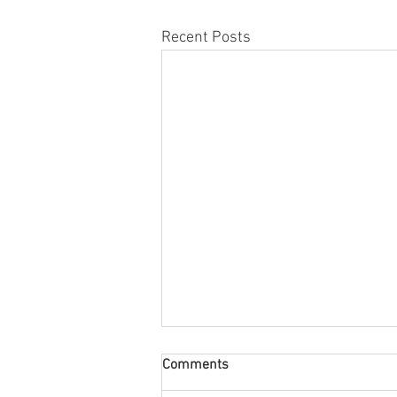
Recent Posts
Comments