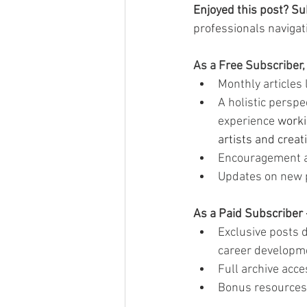
Enjoyed this post? Su
professionals navigati
As a Free Subscriber, 
Monthly articles 
A holistic perspe
experience 
worki
artists and creat
Encouragement a
Updates on new 
As a Paid Subscriber 
Exclusive posts d
career developm
Full archive acce
Bonus resources