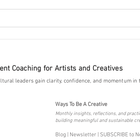
Celebrating Milestones:
A Few
for A
nt Coaching for Artists and Creatives
ltural leaders gain clarity, confidence, and momentum in t
Ways To Be A Creative
Monthly insights, reflections, and practi
building meaningful and sustainable cre
Blog |
Newsletter
|
SUBSCRIBE to N