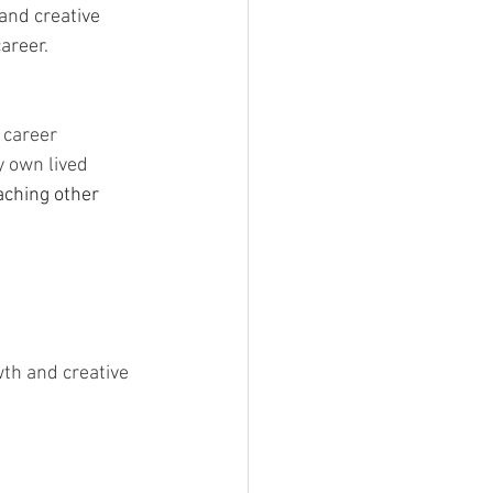
and creative 
areer. 
r career
y own lived 
aching other 
th and creative 