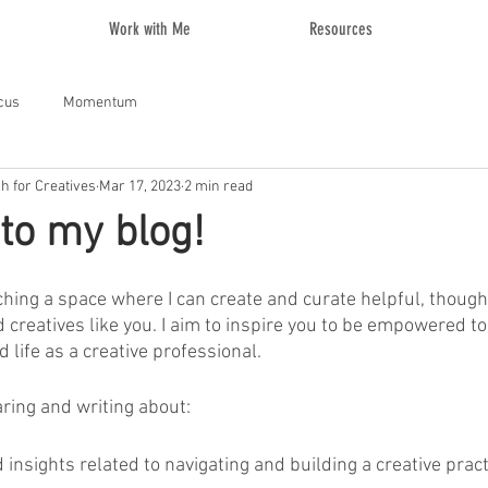
Work with Me
Resources
cus
Momentum
ch for Creatives
Mar 17, 2023
2 min read
to my blog!
nching a space where I can create and curate helpful, thoug
d creatives like you. I aim to inspire you to be empowered to
 life as a creative professional. 
aring and writing about:
insights related to navigating and building a creative pract