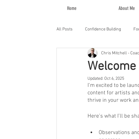
Home
About Me
All Posts
Confidence Building
Fo
Chris Mitchell - Coa
Welcome 
Updated:
Oct 6, 2025
I’m excited to be lau
content for artists an
thrive in your work and
Here’s what I’ll be sh
Observations and 