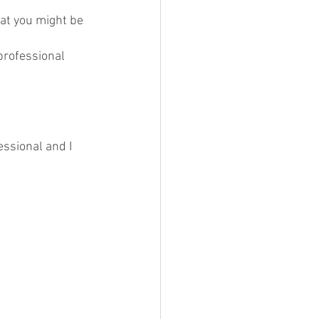
hat you might be 
professional 
essional and I 