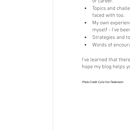
or career.
Topics and challe
faced with too.
My own experience
myself - I’ve bee
Strategies and to
Words of encour
I’ve learned that ther
hope my blog helps yo
Photo Credit: Cylla Von Tiedemann