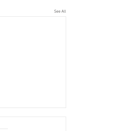
See All