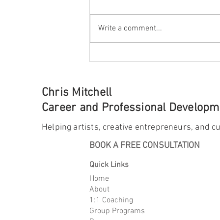
Write a comment...
The Case for Diving Deep
Chris Mitchell
Career and Professional Developme
Helping artists, creative entrepreneurs, and cu
BOOK A FREE CONSULTATION
Quick Links
Home
About
1:1 Coaching
Group Programs