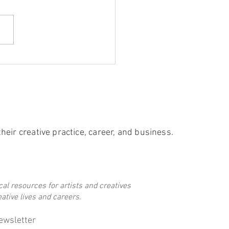
 Angles on Sustainability
rtists & Creatives
heir creative practice, career, and business.
cal resources for artists and creatives
ative lives and careers.
ewsletter