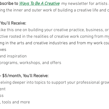
bscribe to 
Ways To Be A Creative
 my newsletter for artists 
ng the inner and outer work of building a creative life and c
You’ll Receive:
like this one on building your creative practice, business, o
ctive rooted in the realities of creative work coming from m
ng in the arts and creative industries and from my work co
ives
nd inspiration
programs, workshops, and offers
- $5/month, You'll Receive:
elving deeper into topics to support your professional grow
ent
ss
, tools and more