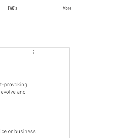
FAQ's
More
ht-provoking 
 evolve and 
ice or business 