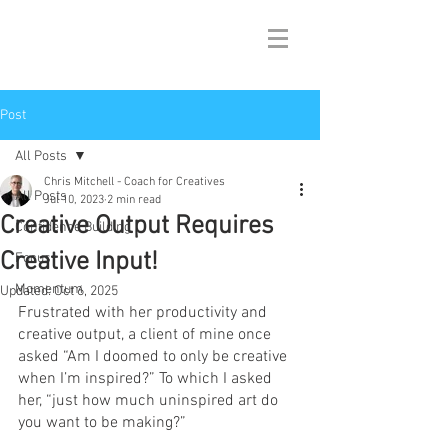
Post
All Posts
Chris Mitchell - Coach for Creatives
All Posts
Jul 10, 2023
2 min read
Creative Output Requires
Confidence Building
Creative Input!
Focus
Momentum
Updated:
Oct 6, 2025
Frustrated with her productivity and 
creative output, a client of mine once 
asked “Am I doomed to only be creative 
when I’m inspired?” To which I asked 
her, “just how much uninspired art do 
you want to be making?” 