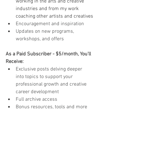
working in the arts and creative 
industries and from my work 
coaching other artists and creatives
Encouragement and inspiration
Updates on new programs, 
workshops, and offers
As a Paid Subscriber - $5/month, You'll 
Receive:
Exclusive posts delving deeper 
into topics to support your 
professional growth and creative 
career development
Full archive access
Bonus resources, tools and more