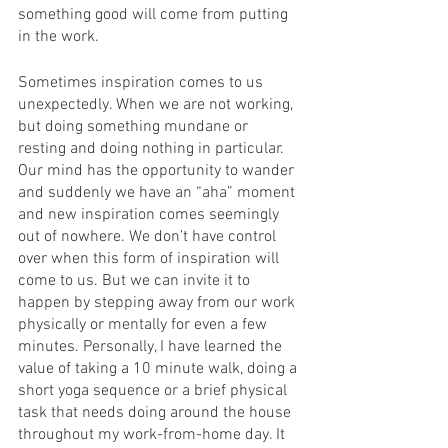
something good will come from putting 
in the work. 
Sometimes inspiration comes to us 
unexpectedly. When we are not working, 
but doing something mundane or 
resting and doing nothing in particular. 
Our mind has the opportunity to wander 
and suddenly we have an “aha” moment 
and new inspiration comes seemingly 
out of nowhere. We don’t have control 
over when this form of inspiration will 
come to us. But we can invite it to 
happen by stepping away from our work 
physically or mentally for even a few 
minutes. Personally, I have learned the 
value of taking a 10 minute walk, doing a 
short yoga sequence or a brief physical 
task that needs doing around the house 
throughout my work-from-home day. It 