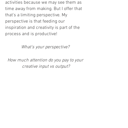
activities because we may see them as 
time away from making. But I offer that 
that’s a limiting perspective. My 
perspective is that feeding our 
inspiration and creativity is part of the 
process and is productive! 
What’s your perspective? 
How much attention do you pay to your 
creative input vs output?