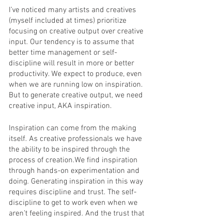
I’ve noticed many artists and creatives 
(myself included at times) prioritize 
focusing on creative output over creative 
input. Our tendency is to assume that 
better time management or self-
discipline will result in more or better 
productivity. We expect to produce, even 
when we are running low on inspiration. 
But to generate creative output, we need 
creative input, AKA inspiration.
Inspiration can come from the making 
itself. As creative professionals we have 
the ability to be inspired through the 
process of creation.We find inspiration 
through hands-on experimentation and 
doing. Generating inspiration in this way 
requires discipline and trust. The self-
discipline to get to work even when we 
aren’t feeling inspired. And the trust that 