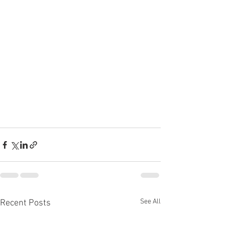
See All
Recent Posts