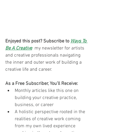
Enjoyed this post? Subscribe to 
Ways To 
Be A Creative
 my newsletter for artists 
and creative professionals navigating 
the inner and outer work of building a 
creative life and career. 
As a Free Subscriber, You’ll Receive:
Monthly articles like this one on 
building your creative practice, 
business, or career
A holistic perspective rooted in the 
realities of creative work coming 
from my own lived experience 