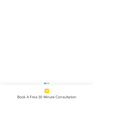
Book A Free 30 Minute Consultation
2 Comments
Celebrating Milestones:
A Few Angles on
Write a comment...