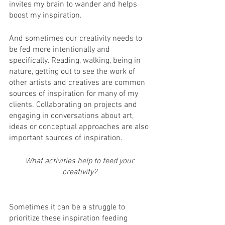
invites my brain to wander and helps 
boost my inspiration. 
And sometimes our creativity needs to 
be fed more intentionally and 
specifically. Reading, walking, being in 
nature, getting out to see the work of 
other artists and creatives are common 
sources of inspiration for many of my 
clients. Collaborating on projects and 
engaging in conversations about art, 
ideas or conceptual approaches are also 
important sources of inspiration. 
What activities help to feed your 
creativity? 
Sometimes it can be a struggle to 
prioritize these inspiration feeding 