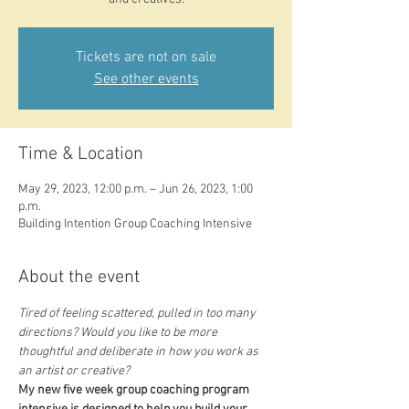
Tickets are not on sale
See other events
Time & Location
May 29, 2023, 12:00 p.m. – Jun 26, 2023, 1:00
p.m.
Building Intention Group Coaching Intensive
About the event
Tired of feeling scattered, pulled in too many 
directions? Would you like to be more 
thoughtful and deliberate in how you work as 
an artist or creative?
My new five week group coaching program 