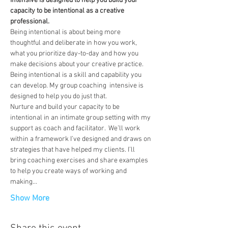
intensive is designed to help you build your 
capacity to be intentional as a creative 
professional.
Being intentional is about being more 
thoughtful and deliberate in how you work, 
what you prioritize day-to-day and how you 
make decisions about your creative practice. 
Being intentional is a skill and capability you 
can develop. My group coaching  intensive is 
designed to help you do just that.
Nurture and build your capacity to be 
intentional in an intimate group setting with my 
support as coach and facilitator.  We’ll work 
within a framework I’ve designed and draws on 
strategies that have helped my clients. I’ll 
bring coaching exercises and share examples 
to help you create ways of working and 
making…
Show More