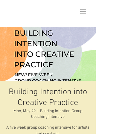
Building Intention into
Creative Practice
Mon, May 29
  |  
Building Intention Group
Coaching Intensive
A five week group coaching intensive for artists
and creatives.