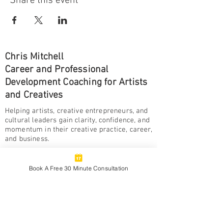
Share this event
Chris Mitchell
Career and Professional
Development Coaching for Artists
and Creatives
Helping artists, creative entrepreneurs, and
cultural leaders gain clarity, confidence, and
momentum in their creative practice, career,
and business.
BOOK A FREE
CONSULTATION
Book A Free 30 Minute Consultation
Ways To Be A Creative
Monthly insights, reflections, and practical
resources for artists and creatives building
meaningful and sustainable creative lives and
careers.