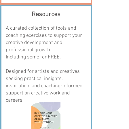
Resources
A curated collection of tools and
coaching exercises to support your
creative development and
professional growth.
Including some for FREE.
Designed for artists and creatives
seeking practical insights,
inspiration, and coaching-informed
support on creative work and
careers.