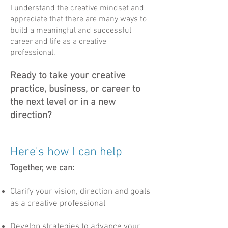
I understand the creative mindset and
appreciate that there are many ways to
build a meaningful and successful
career and life as a creative
professional.
Ready to take your creative
practice, business, or career to
the next level or in a new
direction?​​​​​
Here's how I can help
Together, we can:
Clarify your vision, direction and goals
as a creative professional
Develop strategies to advance your