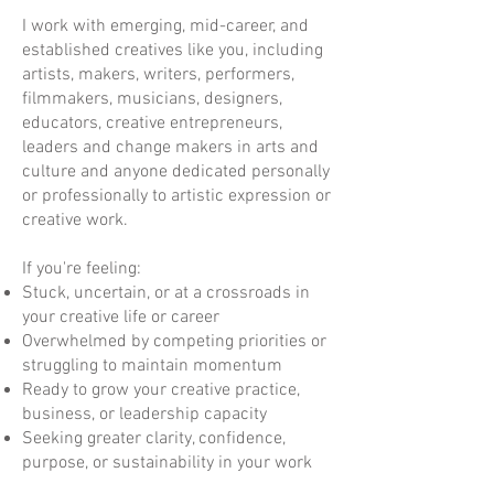
I work with emerging, mid-career, and
established creatives like you, including
artists, makers, writers, performers,
filmmakers, musicians, designers,
educators, creative entrepreneurs,
leaders and change makers in arts and
culture and anyone dedicated personally
or professionally to artistic expression or
creative work.
If you're feeling:
Stuck, uncertain, or at a crossroads in
your creative life or career
Overwhelmed by competing priorities or
struggling to maintain momentum
Ready to grow your creative practice,
business, or leadership capacity
Seeking greater clarity, confidence,
purpose, or sustainability in your work