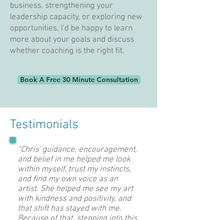
business, strengthening your
leadership capacity, or exploring new
opportunities, I'd be happy to learn
more about your goals and discuss
whether coaching is the right fit.
Book A Free 30 Minute Consultation
Testimonials
“Chris' guidance, encouragement,
and belief in me helped me look
within myself, trust my instincts,
and find my own voice as an
artist. She helped me see my art
with kindness and positivity, and
that shift has stayed with me.
Because of that, stepping into this