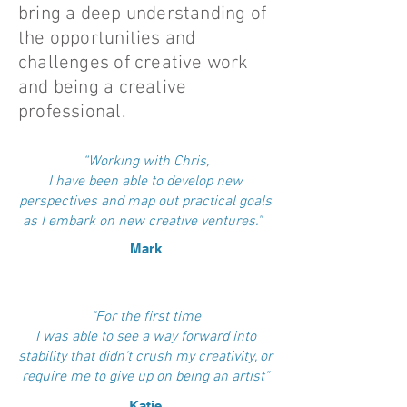
bring a deep understanding of
the opportunities and
challenges of creative work
and being a creative
professional.
“Working with Chris,
I have been able to develop new
perspectives and map out practical goals
as I embark on new creative ventures."
Mark
"For the first time
I was able to see a way forward into
stability that didn't crush my creativity, or
require me to give up on being an artist"
Katie