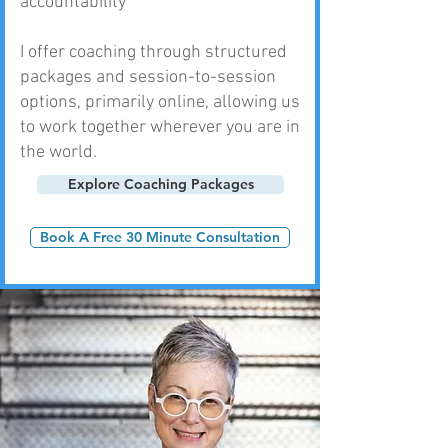
accountability
I offer coaching through structured
packages and session-to-session
options, primarily online, allowing us
to work together wherever you are in
the world.
Explore Coaching Packages
Book A Free 30 Minute Consultation