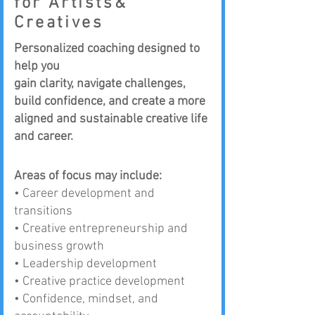
for Artists&
Creatives
Personalized coaching designed to
help you
gain clarity, navigate challenges,
build confidence, and create a more
aligned and sustainable creative life
and career.
Areas of focus may include:
•
Career development and
transitions
• Creative entrepreneurship and
business growth
• Leadership development
• Creative practice development
• Confidence, mindset, and