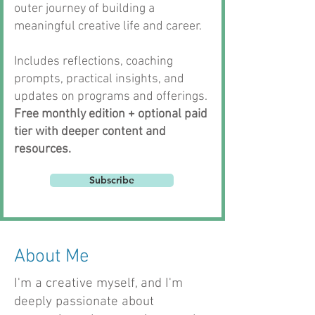
outer journey of building a
meaningful creative life and career.
Includes reflections, coaching
prompts, practical insights, and
updates on programs and offerings.
Free monthly edition + optional paid
tier with deeper content and
resources.
Subscribe
About Me
I'm a creative myself, and I'm
deeply passionate about