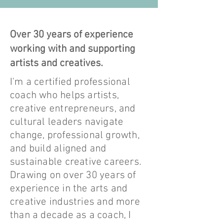
Over 30 years of experience
working with and supporting
artists and creatives.
I'm a certified professional
coach who helps artists,
creative entrepreneurs, and
cultural leaders navigate
change, professional growth,
and build aligned and
sustainable creative careers.
Drawing on over 30 years of
experience in the arts and
creative industries and more
than a decade as a coach, I