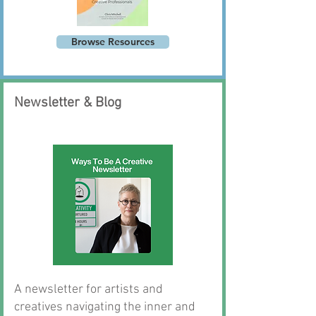
Browse Resources
Newsletter & Blog
Consulting
A newsletter for artists and
creatives navigating the inner and