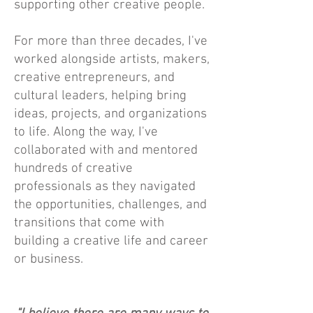
supporting other creative people.
For more than three decades, I've
worked alongside artists, makers,
creative entrepreneurs, and
cultural leaders, helping bring
ideas, projects, and organizations
to life. Along the way, I've
collaborated with and mentored
hundreds of creative
professionals as they navigated
the opportunities, challenges, and
transitions that come with
building a creative life and career
or business.