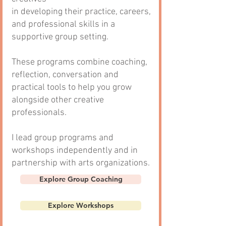
in developing their practice, careers,
and professional skills in a
supportive group setting.
These programs combine coaching,
reflection, conversation and
practical tools to help you grow
alongside other creative
professionals.
I lead group programs and
workshops
independently and in
partnership with arts organizations.
Explore Group Coaching
Explore Workshops