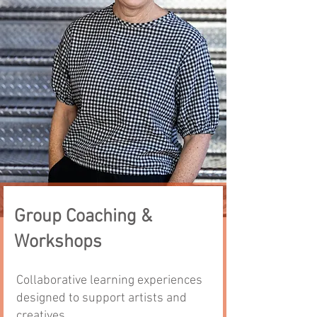
Group Coaching &
Workshops
Collaborative learning experiences
designed to support artists and
creatives