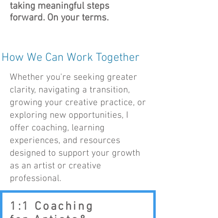
taking meaningful steps
forward. On your terms.
How We Can Work Together
Whether you're seeking greater
clarity, navigating a transition,
growing your creative practice, or
exploring new opportunities, I
offer coaching, learning
experiences, and resources
designed to support your growth
as an artist or creative
professional.
1:1 Coaching