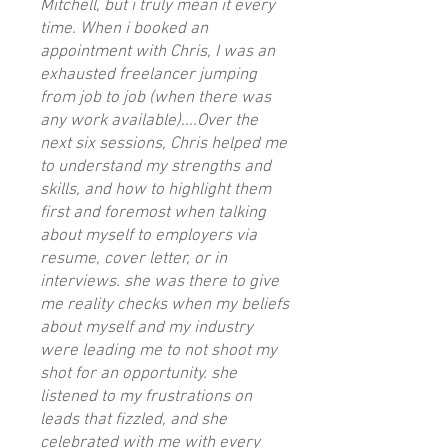
Mitchell, but i truly mean it every
time. When i booked an
appointment with Chris, I was an
exhausted freelancer jumping
from job to job (when there was
any work available)....Over the
next six sessions, Chris helped me
to understand my strengths and
skills, and how to highlight them
first and foremost when talking
about myself to employers via
resume, cover letter, or in
interviews. she was there to give
me reality checks when my beliefs
about myself and my industry
were leading me to not shoot my
shot for an opportunity. she
listened to my frustrations on
leads that fizzled, and she
celebrated with me with every