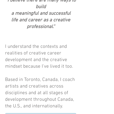
"I believe there are many ways to
build
a meaningful and successful
life and career as a creative
professional."
I understand the contexts and
realities of creative career
development and the creative
mindset because I've lived it too.
Based in Toronto, Canada, I coach
artists and creatives across
disciplines and at all stages of
development throughout Canada,
the U.S., and internationally.