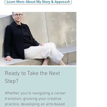
Learn More About My Story & Approach
Ready to Take the Next
Step?
Whether you're navigating a career
transition, growing your creative
practice, developing an arts-based