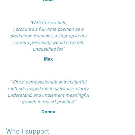
"With Chris's help,
I procured a full-time position as a
production manager; a step-up in my
career I previously would have felt
unqualified for."
Max
" Chris' compassionate and insightful
methods helped me to galvanize, clarify,
understand, and implement meaningful
growth in my art practice"
Donna
Who I support