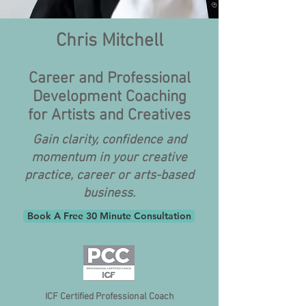
Chris Mitchell
Career and Professional
Development Coaching
for Artists and Creatives
Gain clarity, confidence and
momentum in your creative
practice, career or arts-based
business.
Book A Free 30 Minute Consultation
ICF Certified Professional Coach