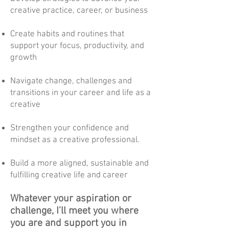
creative practice, career, or business
Create habits and routines that
support your focus, productivity, and
growth
Navigate change, challenges and
transitions in your career and life as a
creative
Strengthen your confidence and
mindset as a creative professional.
Build a more aligned, sustainable and
fulfilling creative life and career
Whatever your aspiration or
challenge, I’ll meet you where
you are and support you in