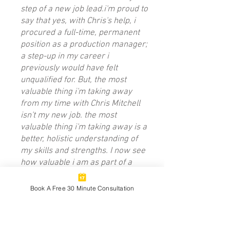
step of a new job lead.i'm proud to
say that yes, with Chris's help, i
procured a full-time, permanent
position as a production manager;
a step-up in my career i
previously would have felt
unqualified for. But, the most
valuable thing i'm taking away
from my time with Chris Mitchell
isn't my new job. the most
valuable thing i'm taking away is a
better, holistic understanding of
my skills and strengths. I now see
how valuable i am as part of a
group, inside the workplace and in
my personal relationships as well.
Book A Free 30 Minute Consultation
I definitely never would have been
able to figure that out myself. I
implore you, work with Chris