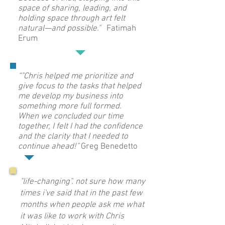
space of sharing, leading, and
holding space through art felt
natural—and possible."
Fatimah
Erum
“"Chris helped me prioritize and
give focus to the tasks that helped
me develop my business into
something more full formed.
When we concluded our time
together, I felt I had the confidence
and the clarity that I needed to
continue ahead!"
Greg Benedetto
"life-changing". not sure how many
times i've said that in the past few
months when people ask me what
it was like to work with Chris